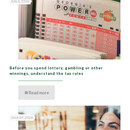
July 6, 2026
Before you spend lottery, gambling or other
winnings, understand the tax rules
Read more
June 29, 2026