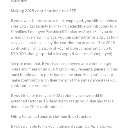
extension.
Making 2025 contributions to a SEP
If you own a business or are self-employed, you still can reduce
your 2025 tax liability by making deductible contributions to a
Simplified Employee Pension (SEP) plan by April 15. If you don’t
already have a SEP in place, you can contribute for 2025 as long
as you set up the plan by the contribution deadline. The 2025
contribution limit is 25% of your eligible compensation up to
$70,000 (though special rules apply if you’re self-employed).
Keep in mind that, if you have employees who work enough
hours and meet other qualification requirements, generally they
must be allowed to participate in the plan. And you’ll have to
make contributions on their behalf at the same percentage you
contribute for yourself.
If you file to extend your 2025 return, you have until the
extended October 15 deadline to set up your plan and make
deductible 2025 contributions.
Filing for an automatic six-month extension
If you’re unable to file your individual return by April 15, you