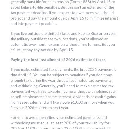
generally must file for an extension (Form 4868) by April 15 to
avoid failure-to-file penalties. But this isn’t an extension of the
tax payment deadline. If you expect to owe taxes, you should
project and pay the amount due by April 15 to minimize interest
and late payment penalties.
If you live outside the United States and Puerto Rico or serve in
the military outside these two locations, you’re allowed an
automatic two-month extension without filing for one. But you
still must pay any tax due by April 15.
Paying the first installment of 2026 estimated taxes
If you make estimated tax payments, the first 2026 payment is
due April 15. You can be subject to penalties if you don’t pay
enough tax during the year through estimated tax payments
and withholding. Generally, you’ll need to make estimated tax
payments if you have taxable income without withholding, such
as self-employment income, interest, dividends or capital gains
from asset sales, and will likely owe $1,000 or more when you
file your 2026 tax return next year.
For you to avoid penalties, your estimated payments and
withholding must equal at least 90% of your tax liability for
2026 or 110% of your tax for 2025 (100% if your adjusted