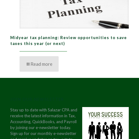
Midyear tax planning: Review opportunities to save
taxes this year (or next)
Read more
JOIN OUR NEWSLETTER
Stay up to date with Salazar CPA and
receive the latest information in Tax,
Accounting, QuickBooks, and Payroll
by joining our e-newsletter today.
Sign up for our monthly e-newsletter