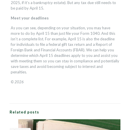
2025, if it’s a bankruptcy estate). But any tax due still needs to
be paid by April 15.
Meet your deadlines
As you can see, depending on your situation, you may have
more to do by April 15 than just file your Form 1040. And this
isn’t a complete list. For example, April 15 is also the deadline
for individuals to file a federal gift tax return and a Report of
Foreign Bank and Financial Accounts (FBAR). We can help you
determine which April 15 deadlines apply to you and assist you
with meeting them so you can stay in compliance and potentially
save taxes and avoid becoming subject to interest and
penalties.
© 2026
Related posts