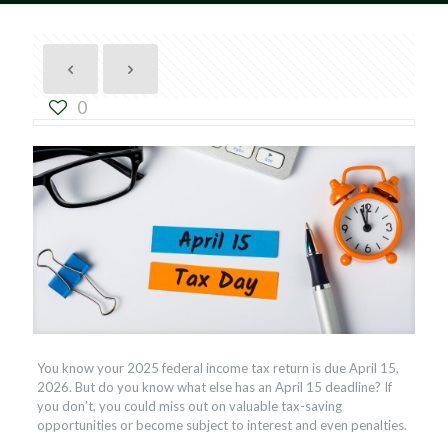
0
You know your 2025 federal income tax return is due April 15,
2026. But do you know what else has an April 15 deadline? If
you don’t, you could miss out on valuable tax-saving
opportunities or become subject to interest and even penalties.