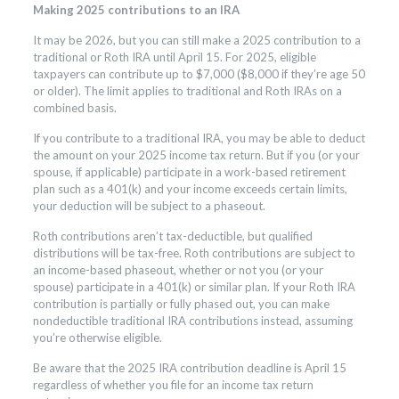
Making 2025 contributions to an IRA
It may be 2026, but you can still make a 2025 contribution to a
traditional or Roth IRA until April 15. For 2025, eligible
taxpayers can contribute up to $7,000 ($8,000 if they’re age 50
or older). The limit applies to traditional and Roth IRAs on a
combined basis.
If you contribute to a traditional IRA, you may be able to deduct
the amount on your 2025 income tax return. But if you (or your
spouse, if applicable) participate in a work-based retirement
plan such as a 401(k) and your income exceeds certain limits,
your deduction will be subject to a phaseout.
Roth contributions aren’t tax-deductible, but qualified
distributions will be tax-free. Roth contributions are subject to
an income-based phaseout, whether or not you (or your
spouse) participate in a 401(k) or similar plan. If your Roth IRA
contribution is partially or fully phased out, you can make
nondeductible traditional IRA contributions instead, assuming
you’re otherwise eligible.
Be aware that the 2025 IRA contribution deadline is April 15
regardless of whether you file for an income tax return