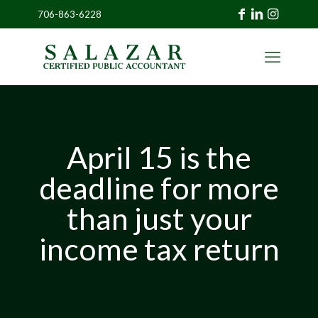
706-863-6228
»
CLIENT
PORTAL
April 15 is the
deadline for more
than just your
income tax return