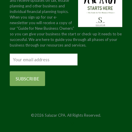
and receive updates on tax, estate
planning and other business and
individual financial planning topics.
When you sign up for our e-
newsletter you will receive a copy of
our “Guide for New Business Owners”
so you can give your business the start or check-up it needs to be
successful. We are here to guide you through all phases of your
business through our resources and services.
©2026 Salazar CPA. All Rights Reserved.