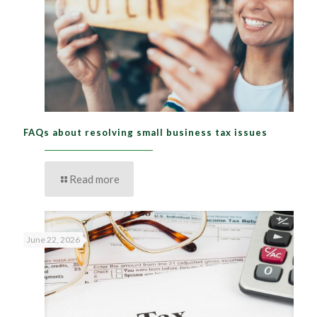
FAQs about resolving small business tax issues
Read more
June 22, 2026