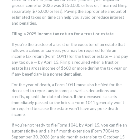
gross income for 2025 was $150,000 or less or, if married filing
separately, $75,000 or less). Paying the appropriate amount of
estimated taxes on time can help you avoid or reduce interest
and penalties.
Filing a 2025 income tax return for a trust or estate
If you’re the trustee of a trust or the executor of an estate that
follows a calendar tax year, you may be required to file an
income tax return (Form 1041) for the trust or estate — and pay
any tax due — by April 15. Filing is required when a trust or
estate has gross income of $600 or more during the tax year or
if any beneficiary is a nonresident alien.
For the year of death, a Form 1041 must also be filed for the
deceased to report any income, as well as deductions and
credits, up until the date of death. If the deceased’s assets
immediately passed to the heirs, a Form 1041 generally won’t
be required because the estate won’t have any post-death
income.
If you’re not ready to file Form 1041 by April 15, you can file an
automatic five-and-a-half-month extension (Form 7004) to
September 30, 2026 (or a six-month extension to October 15,