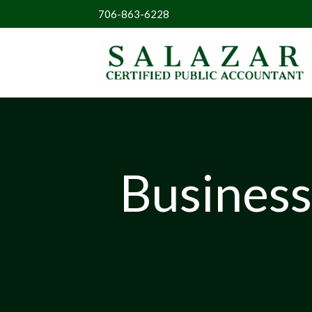
706-863-6228
Business