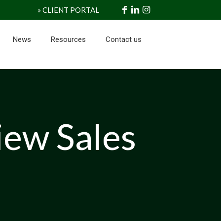
» CLIENT PORTAL
News
Resources
Contact us
iew Sales