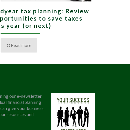
dyear tax planning: Review
portunities to save taxes
is year (or next)
Read more
ining our e-newsletter
ual financial planning
 can give your business
 our resources and