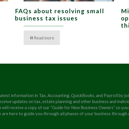
FAQs about resolving small
Mi
,
business tax issues
op
th
Read more
latest information in Tax, Accounting, QuickBooks, and Payroll by jo
eceive updates on tax, estate planning and other business and individ
u will receive a copy of our “Guide for New Business Owners” so you
We are here to guide you through all phases of your business through