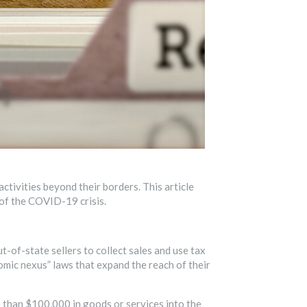
ctivities beyond their borders. This article
 of the COVID-19 crisis.
t-of-state sellers to collect sales and use tax
nomic nexus” laws that expand the reach of their
re than $100,000 in goods or services into the