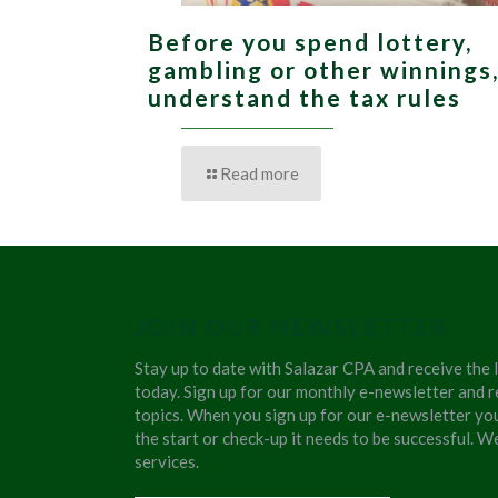
Before you spend lottery,
gambling or other winnings
understand the tax rules
Read more
JOIN OUR NEWSLETTER
Stay up to date with Salazar CPA and receive the 
today. Sign up for our monthly e-newsletter and r
topics. When you sign up for our e-newsletter yo
the start or check-up it needs to be successful. 
services.