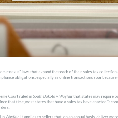
mic nexus” laws that expand the reach of their sales tax collection a
mpliance obligations, especially as online transactions soar because
reme Court ruled in
South Dakota v. Wayfair
that states may require ou
. Since that time, most states that have a sales tax have enacted “eco
rders.
d in
Wayfair
.
It applies to sellers that, on an annual basis, deliver mo