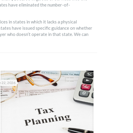
tates have eliminated the number-of-
s in states in which it lacks a physical
states have issued specific guidance on whether
er who doesn’t operate in that state. We can
 22, 2026