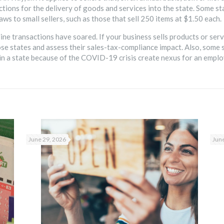
tions for the delivery of goods and services into the state. Some s
aws to small sellers, such as those that sell 250 items at $1.50 each.
 transactions have soared. If your business sells products or service
se states and assess their sales-tax-compliance impact. Also, some 
 a state because of the COVID-19 crisis create nexus for an employ
June 29, 2026
June