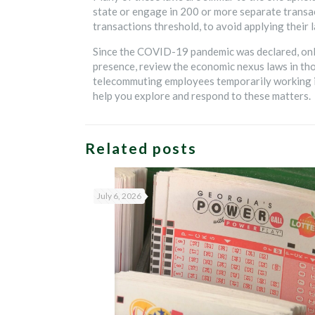
state or engage in 200 or more separate transac
transactions threshold, to avoid applying their l
Since the COVID-19 pandemic was declared, online
presence, review the economic nexus laws in tho
telecommuting employees temporarily working in
help you explore and respond to these matters.
Related posts
July 6, 2026