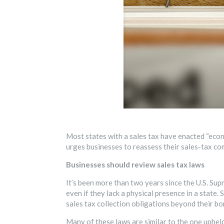
Most states with a sales tax have enacted “econo
urges businesses to reassess their sales-tax co
Businesses should review sales tax laws
It’s been more than two years since the U.S. Sup
even if they lack a physical presence in a state
sales tax collection obligations beyond their bo
Many of these laws are similar to the one uphel