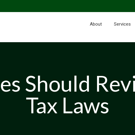
About
Services
es Should Rev
Tax Laws