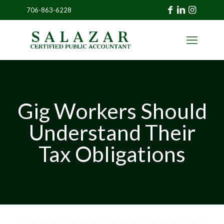
706-863-6228
»
CLIENT
PORTAL
Gig Workers Should
Understand Their
Tax Obligations