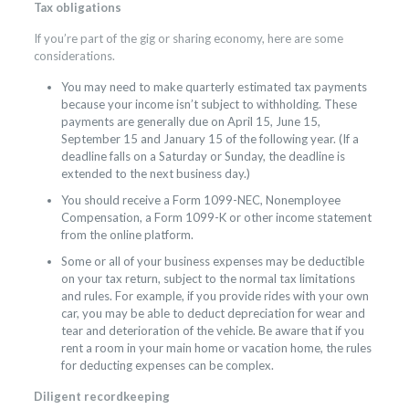
Tax obligations
If you’re part of the gig or sharing economy, here are some
considerations.
You may need to make quarterly estimated tax payments
because your income isn’t subject to withholding. These
payments are generally due on April 15, June 15,
September 15 and January 15 of the following year. (If a
deadline falls on a Saturday or Sunday, the deadline is
extended to the next business day.)
You should receive a Form 1099-NEC, Nonemployee
Compensation, a Form 1099-K or other income statement
from the online platform.
Some or all of your business expenses may be deductible
on your tax return, subject to the normal tax limitations
and rules. For example, if you provide rides with your own
car, you may be able to deduct depreciation for wear and
tear and deterioration of the vehicle. Be aware that if you
rent a room in your main home or vacation home, the rules
for deducting expenses can be complex.
Diligent recordkeeping