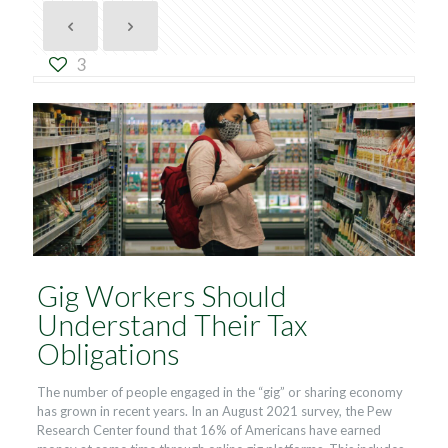
3
Gig Workers Should
Understand Their Tax
Obligations
The number of people engaged in the “gig” or sharing economy
has grown in recent years. In an August 2021 survey, the Pew
Research Center found that 16% of Americans have earned