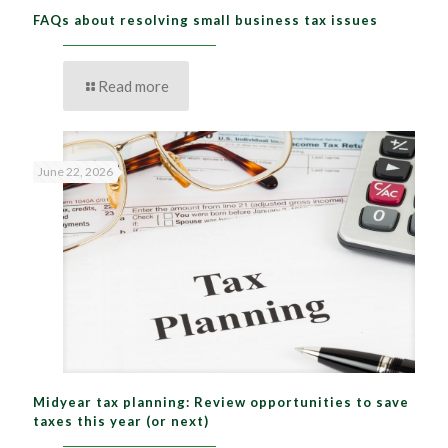
FAQs about resolving small business tax issues
Read more
June 22, 2026
Midyear tax planning: Review opportunities to save
taxes this year (or next)