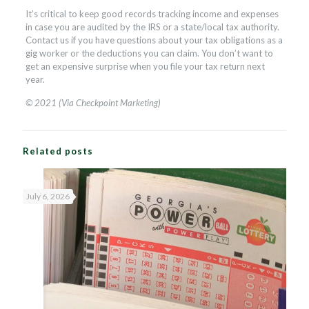
It’s critical to keep good records tracking income and expenses
in case you are audited by the IRS or a state/local tax authority.
Contact us if you have questions about your tax obligations as a
gig worker or the deductions you can claim. You don’t want to
get an expensive surprise when you file your tax return next
year.
© 2021 (Via Checkpoint Marketing)
Related posts
July 6, 2026