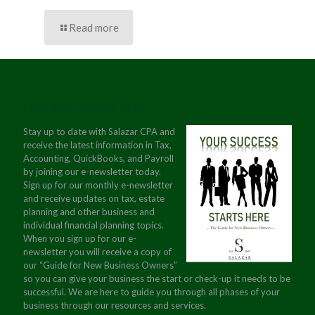
Read more
JOIN OUR NEWSLETTER
Stay up to date with Salazar CPA and
receive the latest information in Tax,
Accounting, QuickBooks, and Payroll
by joining our e-newsletter today.
Sign up for our monthly e-newsletter
and receive updates on tax, estate
planning and other business and
individual financial planning topics.
When you sign up for our e-
newsletter you will receive a copy of
our “Guide for New Business Owners”
so you can give your business the start or check-up it needs to be
successful. We are here to guide you through all phases of your
business through our resources and services.