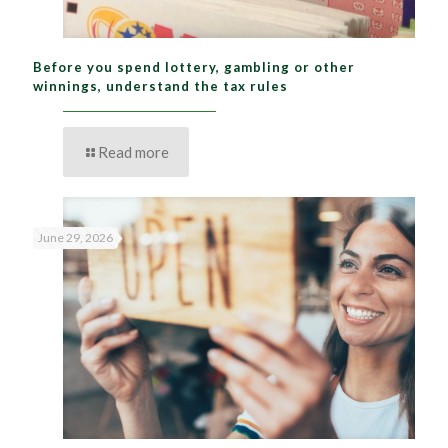
Before you spend lottery, gambling or other
winnings, understand the tax rules
Read more
June 29, 2026