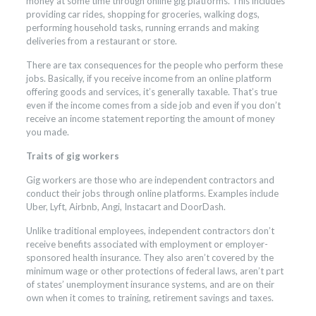
money at some time through online gig platforms. This includes
providing car rides, shopping for groceries, walking dogs,
performing household tasks, running errands and making
deliveries from a restaurant or store.
There are tax consequences for the people who perform these
jobs. Basically, if you receive income from an online platform
offering goods and services, it’s generally taxable. That’s true
even if the income comes from a side job and even if you don’t
receive an income statement reporting the amount of money
you made.
Traits of gig workers
Gig workers are those who are independent contractors and
conduct their jobs through online platforms. Examples include
Uber, Lyft, Airbnb, Angi, Instacart and DoorDash.
Unlike traditional employees, independent contractors don’t
receive benefits associated with employment or employer-
sponsored health insurance. They also aren’t covered by the
minimum wage or other protections of federal laws, aren’t part
of states’ unemployment insurance systems, and are on their
own when it comes to training, retirement savings and taxes.