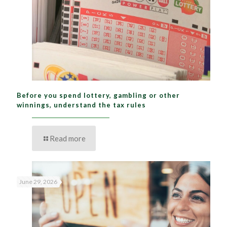
Before you spend lottery, gambling or other
winnings, understand the tax rules
Read more
June 29, 2026