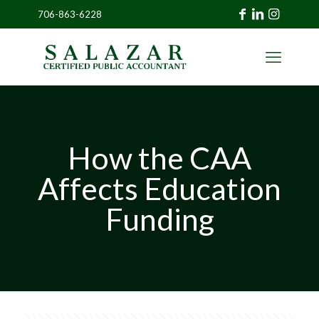
706-863-6228
»
CLIENT
PORTAL
How the CAA
Affects Education
Funding