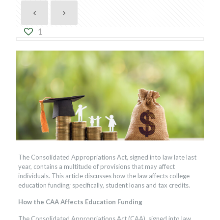
1
The Consolidated Appropriations Act, signed into law late last
year, contains a multitude of provisions that may affect
individuals. This article discusses how the law affects college
education funding; specifically, student loans and tax credits.
How the CAA Affects Education Funding
The Consolidated Appropriations Act (CAA), signed into law