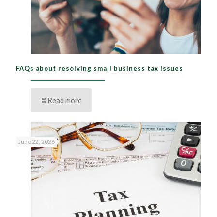
FAQs about resolving small business tax issues
Read more
June 22, 2026