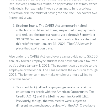
late last year, contains a multitude of provisions that may affect
individuals. For example, if you’re planning to fund a college
education or in the midst of paying for one, the CAA covers two
important areas:
Student loans.
The CARES Act temporarily halted
collections on defaulted loans, suspended loan payments
and reduced the interest rate to zero through September
30, 2020. Subsequent executive branch actions extended
this relief through January 31, 2021. The CAA leaves in
place that expiration date.
Also under the CARES Act, employers can provide up to $5,250
annually toward employee student loan payments on a tax-free
basis before January 1, 2021. The payment can be made to the
employee or the lender. The CAA extends the exclusion through
2025. The longer term may make employers more willing to
offer this benefit.
Tax credits.
Qualified taxpayers generally can claim an
education tax break with the American Opportunity Tax
Credit (AOTC) and the Lifetime Learning Credit (LLC).
Previously, though, the two credits were subject to
different income phaseout rules, with the AOTC available