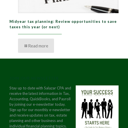
Midyear tax planning: Review opportunities to save
taxes this year (or next)
Read more
JOIN OUR NEWSLETTER
Stay up to date with Salazar CPA and
receive the latest information in Tax,
Accounting, QuickBooks, and Payroll
by joining our e-newsletter today.
Sign up for our monthly e-newsletter
and receive updates on tax, estate
planning and other business and
individual financial planning topics.