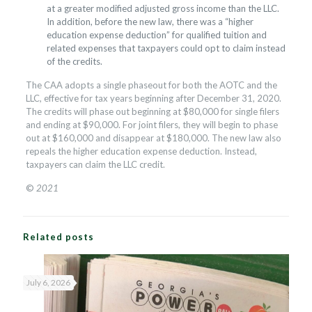
at a greater modified adjusted gross income than the LLC.
In addition, before the new law, there was a “higher
education expense deduction” for qualified tuition and
related expenses that taxpayers could opt to claim instead
of the credits.
The CAA adopts a single phaseout for both the AOTC and the
LLC, effective for tax years beginning after December 31, 2020.
The credits will phase out beginning at $80,000 for single filers
and ending at $90,000. For joint filers, they will begin to phase
out at $160,000 and disappear at $180,000. The new law also
repeals the higher education expense deduction. Instead,
taxpayers can claim the LLC credit.
©
2021
Related posts
July 6, 2026