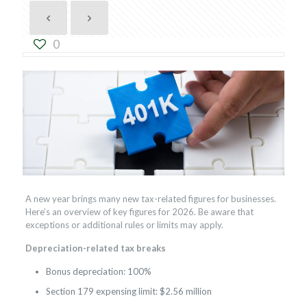
0
A new year brings many new tax-related figures for businesses.
Here’s an overview of key figures for 2026. Be aware that
exceptions or additional rules or limits may apply.
Depreciation-related tax breaks
Bonus depreciation: 100%
Section 179 expensing limit: $2.56 million