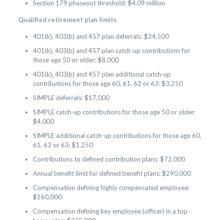
Section 179 phaseout threshold: $4.09 million
Qualified retirement plan limits
401(k), 403(b) and 457 plan deferrals: $24,500
401(k), 403(b) and 457 plan catch-up contributions for
those age 50 or older: $8,000
401(k), 403(b) and 457 plan additional catch-up
contributions for those age 60, 61, 62 or 63: $3,250
SIMPLE deferrals: $17,000
SIMPLE catch-up contributions for those age 50 or older:
$4,000
SIMPLE additional catch-up contributions for those age 60,
61, 62 or 63: $1,250
Contributions to defined contribution plans: $72,000
Annual benefit limit for defined benefit plans: $290,000
Compensation defining highly compensated employee:
$160,000
Compensation defining key employee (officer) in a top-