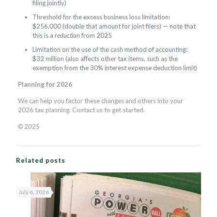
filing jointly)
Threshold for the excess business loss limitation:
$256,000 (double that amount for joint filers) — note that
this is a
reduction
from 2025
Limitation on the use of the cash method of accounting:
$32 million (also affects other tax items, such as the
exemption from the 30% interest expense deduction limit)
Planning for 2026
We can help you factor these changes and others into your
2026 tax planning. Contact us to get started.
© 2025
Related posts
July 6, 2026