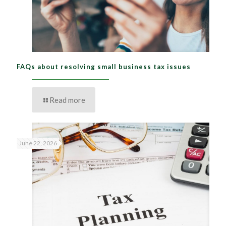
FAQs about resolving small business tax issues
Read more
June 22, 2026