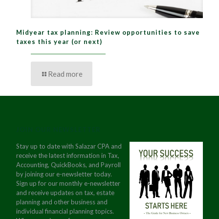
Midyear tax planning: Review opportunities to save
taxes this year (or next)
Read more
JOIN OUR NEWSLETTER
Stay up to date with Salazar CPA and
receive the latest information in Tax,
Accounting, QuickBooks, and Payroll
by joining our e-newsletter today.
Sign up for our monthly e-newsletter
and receive updates on tax, estate
planning and other business and
individual financial planning topics.