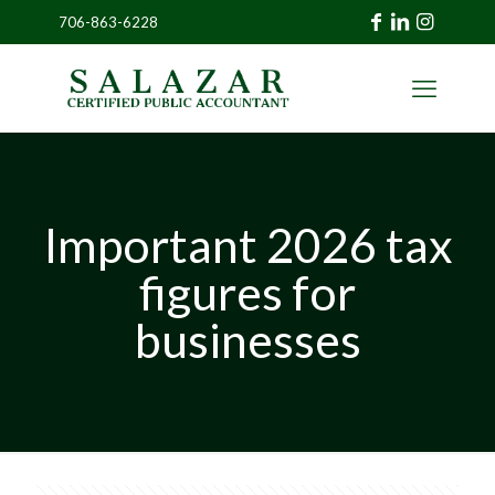
706-863-6228
»
CLIENT
PORTAL
Important 2026 tax
figures for
businesses