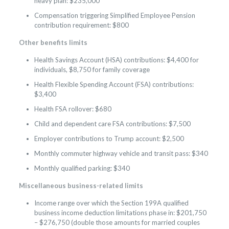
heavy plan: $235,000
Compensation triggering Simplified Employee Pension
contribution requirement: $800
Other benefits limits
Health Savings Account (HSA) contributions: $4,400 for
individuals, $8,750 for family coverage
Health Flexible Spending Account (FSA) contributions:
$3,400
Health FSA rollover: $680
Child and dependent care FSA contributions: $7,500
Employer contributions to Trump account: $2,500
Monthly commuter highway vehicle and transit pass: $340
Monthly qualified parking: $340
Miscellaneous business-related limits
Income range over which the Section 199A qualified
business income deduction limitations phase in: $201,750
– $276,750 (double those amounts for married couples