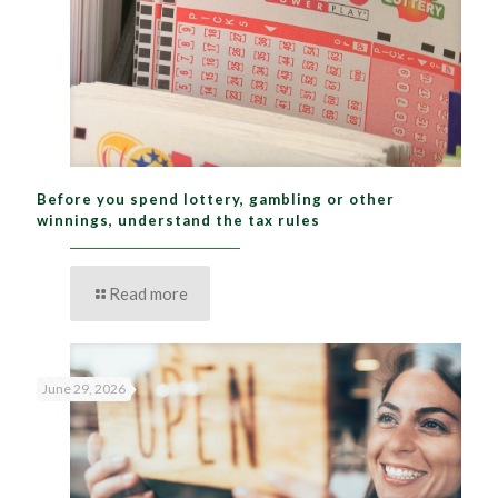
Before you spend lottery, gambling or other
winnings, understand the tax rules
Read more
June 29, 2026