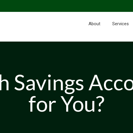
About
Services
th Savings Acc
for You?