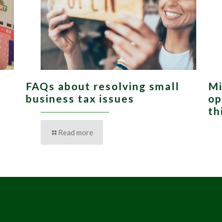
FAQs about resolving small
Mi
,
business tax issues
op
th
Read more