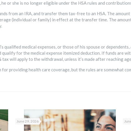
e, he or she is no longer eligible under the HSA rules and contributio
unds from an IRA, and transfer them tax-free to an HSA. The amount
rage (individual or family) in effect at the transfer time. The amou
y.
l’s qualified medical expenses, or those of his spouse or dependents,
qualify for the medical expense itemized deduction. If funds are wi
 tax will apply to the withdrawal, unless it’s made after reaching age 
on for providing health care coverage, but the rules are somewhat co
June 29, 2026
June