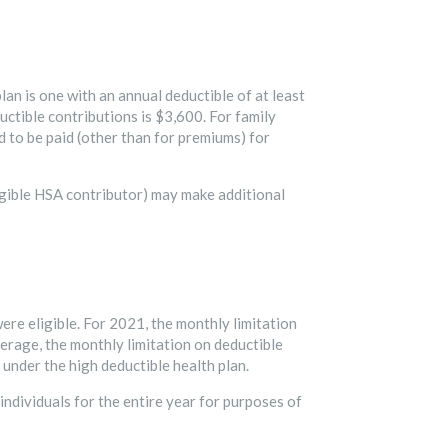
lan is one with an annual deductible of at least
uctible contributions is $3,600. For family
 to be paid (other than for premiums) for
ligible HSA contributor) may make additional
ere eligible. For 2021, the monthly limitation
verage, the monthly limitation on deductible
 under the high deductible health plan.
 individuals for the entire year for purposes of