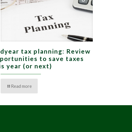
dyear tax planning: Review
portunities to save taxes
is year (or next)
Read more