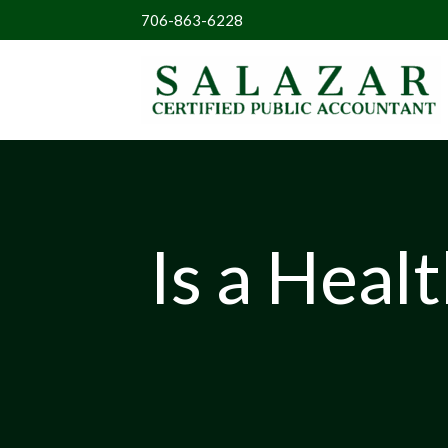
706-863-6228
Is a Heal