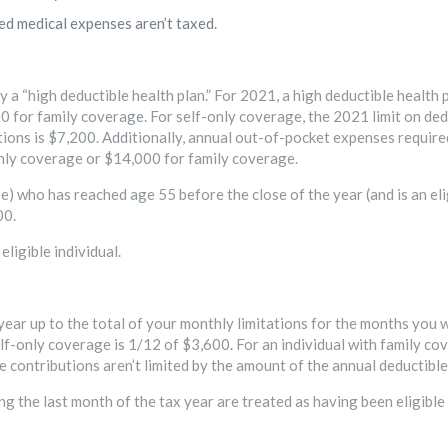
ed medical expenses aren’t taxed.
 a “high deductible health plan.” For 2021, a high deductible health p
0 for family coverage. For self-only coverage, the 2021 limit on ded
tions is $7,200. Additionally, annual out-of-pocket expenses required
only coverage or $14,000 for family coverage.
se) who has reached age 55 before the close of the year (and is an e
00.
eligible individual.
ear up to the total of your monthly limitations for the months you w
lf-only coverage is 1/12 of $3,600. For an individual with family co
e contributions aren’t limited by the amount of the annual deductible
ng the last month of the tax year are treated as having been eligible