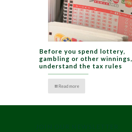
Before you spend lottery,
gambling or other winnings
understand the tax rules
Read more
JOIN OUR NEWSLETTER