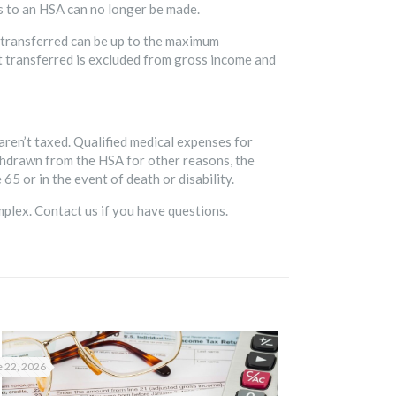
ns to an HSA can no longer be made.
 transferred can be up to the maximum
nt transferred is excluded from gross income and
 aren’t taxed. Qualified medical expenses for
thdrawn from the HSA for other reasons, the
65 or in the event of death or disability.
mplex. Contact us if you have questions.
 22, 2026