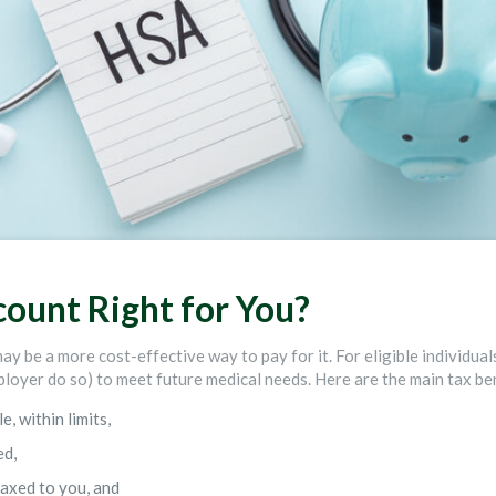
count Right for You?
may be a more cost-effective way to pay for it. For eligible individua
loyer do so) to meet future medical needs. Here are the main tax ben
, within limits,
ed,
axed to you, and