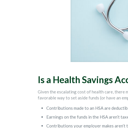
Is a Health Savings Ac
Given the escalating cost of health care, there 
favorable way to set aside funds (or have an emp
Contributions made to an HSA are deductible
Earnings on the funds in the HSA aren’t tax
Contributions your employer makes aren’t t