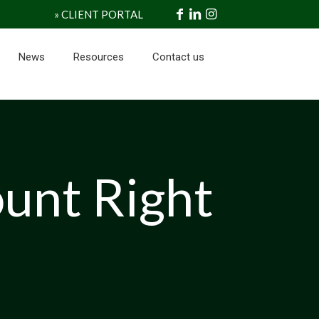
» CLIENT PORTAL
News
Resources
Contact us
ount Right