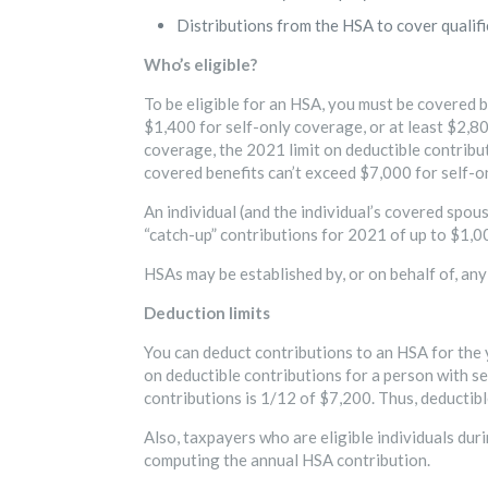
Distributions from the HSA to cover qualifi
Who’s eligible?
To be eligible for an HSA, you must be covered by
$1,400 for self-only coverage, or at least $2,80
coverage, the 2021 limit on deductible contribu
covered benefits can’t exceed $7,000 for self-
An individual (and the individual’s covered spou
“catch-up” contributions for 2021 of up to $1,0
HSAs may be established by, or on behalf of, any 
Deduction limits
You can deduct contributions to an HSA for the y
on deductible contributions for a person with se
contributions is 1/12 of $7,200. Thus, deductibl
Also, taxpayers who are eligible individuals duri
computing the annual HSA contribution.