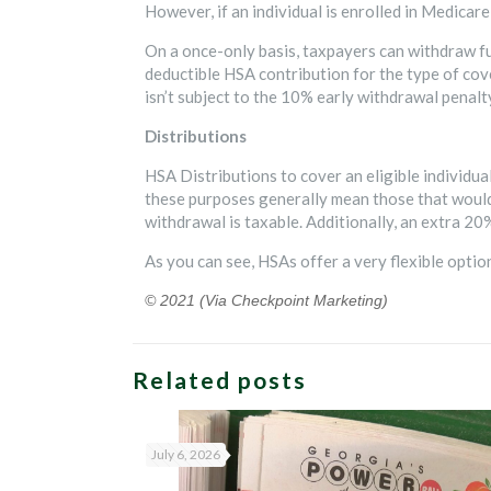
However, if an individual is enrolled in Medicar
On a once-only basis, taxpayers can withdraw f
deductible HSA contribution for the type of cove
isn’t subject to the 10% early withdrawal penalt
Distributions
HSA Distributions to cover an eligible individua
these purposes generally mean those that would 
withdrawal is taxable. Additionally, an extra 20%
As you can see, HSAs offer a very flexible opti
© 2021 (Via Checkpoint Marketing)
Related posts
July 6, 2026