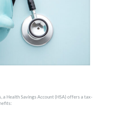
ls, a Health Savings Account (HSA) offers a tax-
efits: