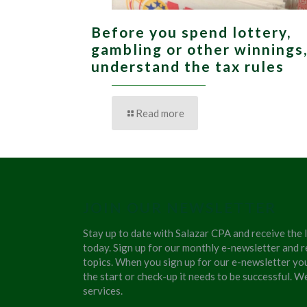
Before you spend lottery,
gambling or other winnings
understand the tax rules
Read more
JOIN OUR NEWSLETTER
Stay up to date with Salazar CPA and receive the 
today. Sign up for our monthly e-newsletter and r
topics. When you sign up for our e-newsletter yo
the start or check-up it needs to be successful. 
services.