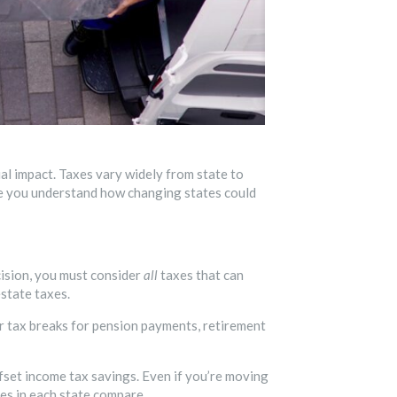
ial impact. Taxes vary widely from state to
re you understand how changing states could
cision, you must consider
all
taxes that can
estate taxes.
er tax breaks for pension payments, retirement
fset income tax savings. Even if you’re moving
es in each state compare.