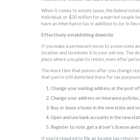
When it comes to estate taxes, the
federal
estat
individual, or $30 million for a married couple
have an inheritance tax in addition to (or in lieu 
Effectively establishing domicile
If you make a permanent move to a new state an
location and terminate it in your old one. The de
place where you plan to return, even after perio
The more time that passes after you change state
that you’re still domiciled there for tax purpose
Change your mailing address at the post off
Change your address on insurance policies, 
Buy or lease a home in the new state and sel
Open and use bank accounts in the new state
Register to vote, get a driver’s license and 
If you’re required to file an income tax return in