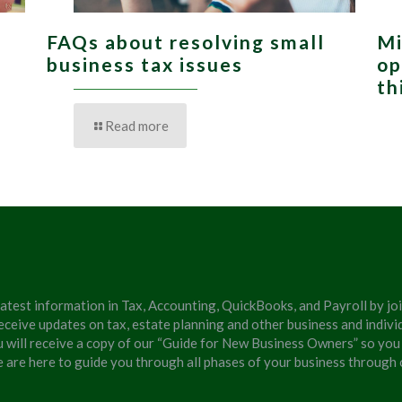
FAQs about resolving small
Mi
,
business tax issues
op
th
Read more
latest information in Tax, Accounting, QuickBooks, and Payroll by jo
eceive updates on tax, estate planning and other business and individ
u will receive a copy of our “Guide for New Business Owners” so you
We are here to guide you through all phases of your business through