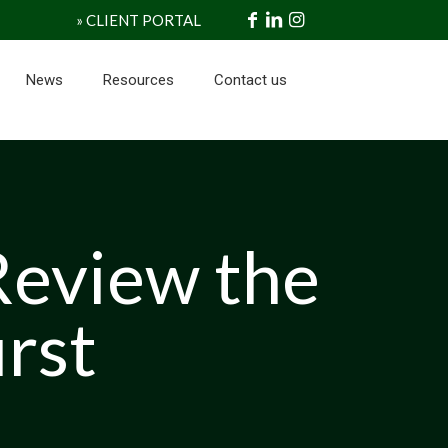
» CLIENT PORTAL
News
Resources
Contact us
Review the
irst