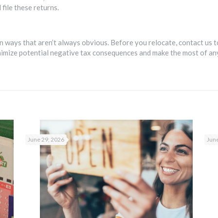
file these returns.
n ways that aren’t always obvious. Before you relocate, contact us t
inimize potential negative tax consequences and make the most of an
June 29, 2026
June