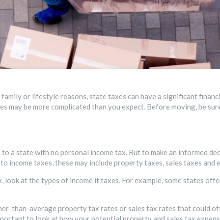
family or lifestyle reasons, state taxes can have a significant financ
oses may be more complicated than you expect. Before moving, be su
e to a state with no personal income tax. But to make an informed de
n to income taxes, these may include property taxes, sales taxes and 
x, look at the types of income it taxes. For example, some states off
er-than-average property tax rates or sales tax rates that could of
mportant to look at how your potential property and sales tax expens