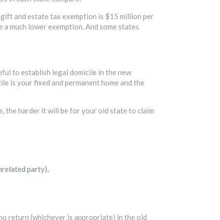
gift and estate tax exemption is $15 million per
ide a much lower exemption. And some states
ful to establish legal domicile in the new
icile is your fixed and permanent home and the
the harder it will be for your old state to claim
nrelated party),
 no return (whichever is appropriate) in the old