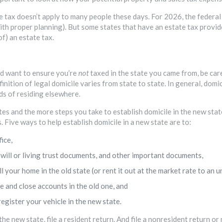
e tax doesn’t apply to many people these days. For 2026, the federal 
 (with proper planning). But some states that have an estate tax prov
of) an estate tax.
d want to ensure you’re
not
taxed in the state you came from, be care
finition of legal domicile varies from state to state. In general, dom
ds of residing elsewhere.
s and the more steps you take to establish domicile in the new state, 
s. Five ways to help establish domicile in a new state are to:
ice,
will or living trust documents, and other important documents,
l your home in the old state (or rent it out at the market rate to an u
 and close accounts in the old one, and
register your vehicle in the new state.
 the new state, file a resident return. And file a nonresident return or