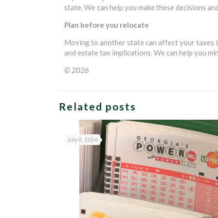
state. We can help you make these decisions and 
Plan before you relocate
Moving to another state can affect your taxes i
and estate tax implications. We can help you m
© 2026
Related posts
July 6, 2026