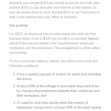
example, you can get $325 per month to pay for the train, plus
another $325 to pay the park-and-ride fee at the station. Or
you can simply drive to work and get $325 in tax-free bucks to
help cover parking near your office or worksite.
Van pooling
For 2025, an employer can provide employees with tax-free
transportation of up to $325 per month in a
commuter highway
vehicle
if the transportation is for travel between employee
residences and the workplace. This arrangement is often called
van pooling.
To be a commuter highway vehicle, the vehicle must meet the
following conditions:
It has a seating capacity of at least six adults (not including
the driver),
At least 80% of the mileage is reasonably expected to be
for transporting employees between their residences and
their workplace, and
It’s used for such trips during which the number of
employees transported is at least 50% of the adult seating