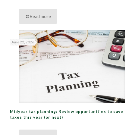
Read more
June 22, 2026
Midyear tax planning: Review opportunities to save
taxes this year (or next)