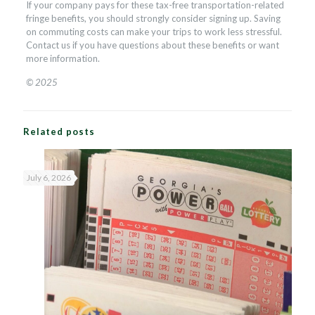
If your company pays for these tax-free transportation-related
fringe benefits, you should strongly consider signing up. Saving
on commuting costs can make your trips to work less stressful.
Contact us if you have questions about these benefits or want
more information.
© 2025
Related posts
July 6, 2026