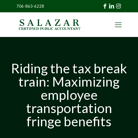
706-863-6228
»
CLIENT
PORTAL
Riding the tax break
train: Maximizing
employee
transportation
fringe benefits