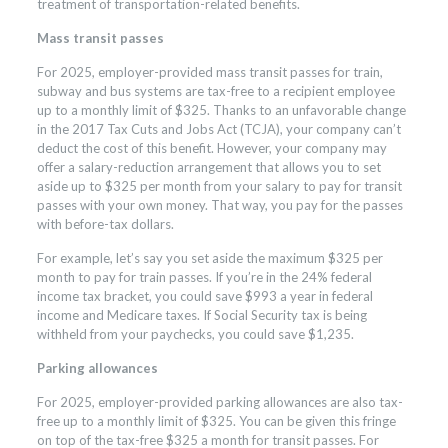
treatment of transportation-related benefits.
Mass transit passes
For 2025, employer-provided mass transit passes for train,
subway and bus systems are tax-free to a recipient employee
up to a monthly limit of $325. Thanks to an unfavorable change
in the 2017 Tax Cuts and Jobs Act (TCJA), your company can’t
deduct the cost of this benefit. However, your company may
offer a salary-reduction arrangement that allows you to set
aside up to $325 per month from your salary to pay for transit
passes with your own money. That way, you pay for the passes
with before-tax dollars.
For example, let’s say you set aside the maximum $325 per
month to pay for train passes. If you’re in the 24% federal
income tax bracket, you could save $993 a year in federal
income and Medicare taxes. If Social Security tax is being
withheld from your paychecks, you could save $1,235.
Parking allowances
For 2025, employer-provided parking allowances are also tax-
free up to a monthly limit of $325. You can be given this fringe
on top of the tax-free $325 a month for transit passes. For