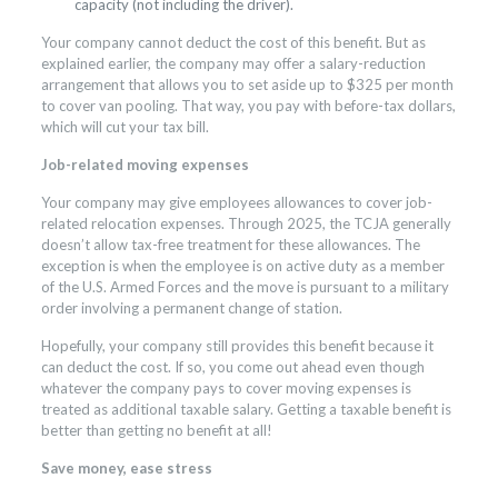
capacity (not including the driver).
Your company cannot deduct the cost of this benefit. But as
explained earlier, the company may offer a salary-reduction
arrangement that allows you to set aside up to $325 per month
to cover van pooling. That way, you pay with before-tax dollars,
which will cut your tax bill.
Job-related moving expenses
Your company may give employees allowances to cover job-
related relocation expenses. Through 2025, the TCJA generally
doesn’t allow tax-free treatment for these allowances. The
exception is when the employee is on active duty as a member
of the U.S. Armed Forces and the move is pursuant to a military
order involving a permanent change of station.
Hopefully, your company still provides this benefit because it
can deduct the cost. If so, you come out ahead even though
whatever the company pays to cover moving expenses is
treated as additional taxable salary. Getting a taxable benefit is
better than getting no benefit at all!
Save money, ease stress