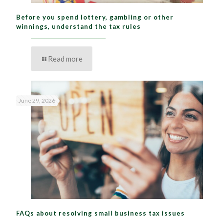
Before you spend lottery, gambling or other
winnings, understand the tax rules
Read more
June 29, 2026
FAQs about resolving small business tax issues