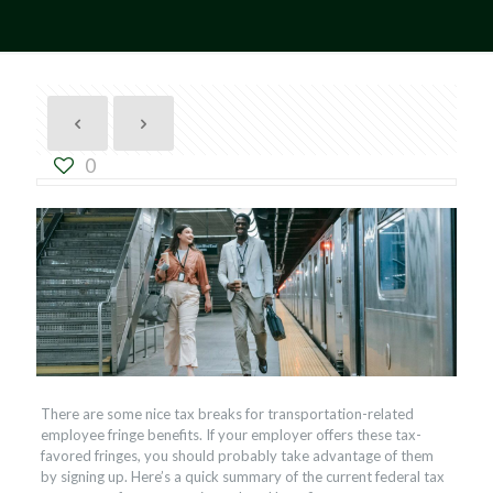
0
There are some nice tax breaks for transportation-related
employee fringe benefits. If your employer offers these tax-
favored fringes, you should probably take advantage of them
by signing up. Here’s a quick summary of the current federal tax