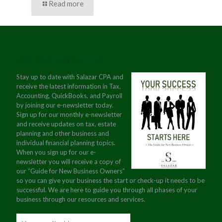
Read more
JOIN OUR NEWSLETTER
Stay up to date with Salazar CPA and
receive the latest information in Tax,
Accounting, QuickBooks, and Payroll
by joining our e-newsletter today.
Sign up for our monthly e-newsletter
and receive updates on tax, estate
planning and other business and
individual financial planning topics.
When you sign up for our e-
newsletter you will receive a copy of
our “Guide for New Business Owners”
so you can give your business the start or check-up it needs to be
successful. We are here to guide you through all phases of your
business through our resources and services.