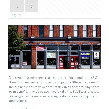
1
Does your business need real estate to conduct operations? Or
does it otherwise hold property and put the title in the name of
the business? You may want to rethink this approach. Any short-
term benefits may be outweighed by the tax, liability and estate
planning advantages of separating real estate ownership from
the business.
Tax implications