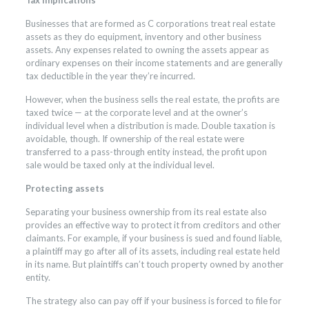
Businesses that are formed as C corporations treat real estate
assets as they do equipment, inventory and other business
assets. Any expenses related to owning the assets appear as
ordinary expenses on their income statements and are generally
tax deductible in the year they’re incurred.
However, when the business sells the real estate, the profits are
taxed twice — at the corporate level and at the owner’s
individual level when a distribution is made. Double taxation is
avoidable, though. If ownership of the real estate were
transferred to a pass-through entity instead, the profit upon
sale would be taxed only at the individual level.
Protecting assets
Separating your business ownership from its real estate also
provides an effective way to protect it from creditors and other
claimants. For example, if your business is sued and found liable,
a plaintiff may go after all of its assets, including real estate held
in its name. But plaintiffs can’t touch property owned by another
entity.
The strategy also can pay off if your business is forced to file for