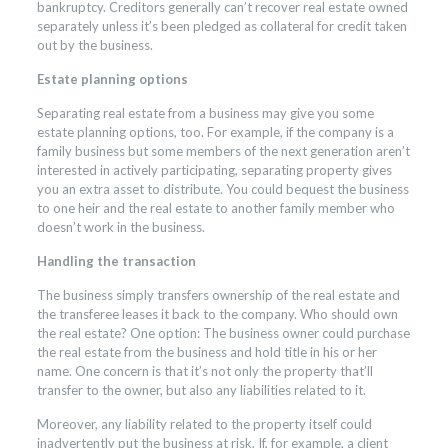
bankruptcy. Creditors generally can’t recover real estate owned
separately unless it’s been pledged as collateral for credit taken
out by the business.
Estate planning options
Separating real estate from a business may give you some
estate planning options, too. For example, if the company is a
family business but some members of the next generation aren’t
interested in actively participating, separating property gives
you an extra asset to distribute. You could bequest the business
to one heir and the real estate to another family member who
doesn’t work in the business.
Handling the transaction
The business simply transfers ownership of the real estate and
the transferee leases it back to the company. Who should own
the real estate? One option: The business owner could purchase
the real estate from the business and hold title in his or her
name. One concern is that it’s not only the property that’ll
transfer to the owner, but also any liabilities related to it.
Moreover, any liability related to the property itself could
inadvertently put the business at risk. If, for example, a client