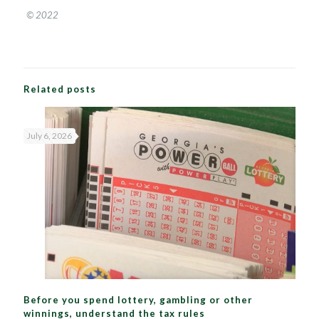
© 2022
Related posts
July 6, 2026
Before you spend lottery, gambling or other
winnings, understand the tax rules