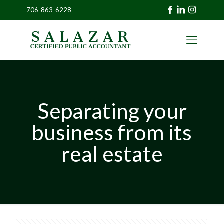
706-863-6228
»
CLIENT
PORTAL
Separating your
business from its
real estate