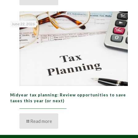
June 22, 2026
Midyear tax planning: Review opportunities to save
taxes this year (or next)
Read more