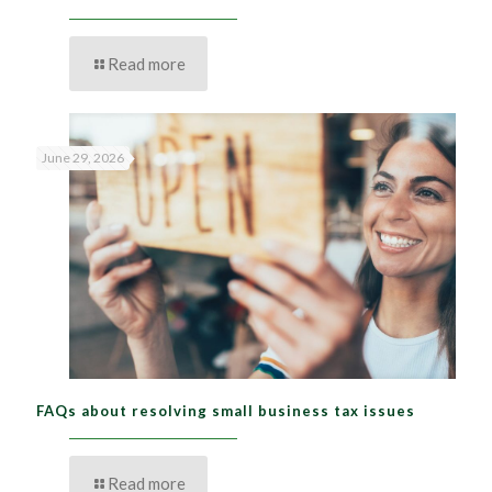
Read more
June 29, 2026
FAQs about resolving small business tax issues
Read more