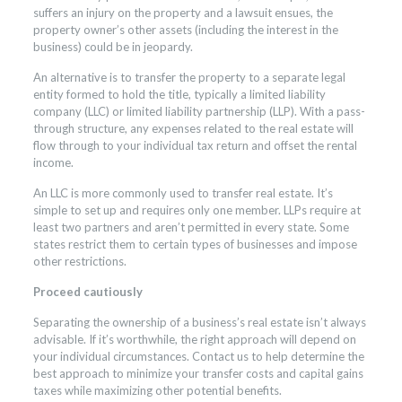
suffers an injury on the property and a lawsuit ensues, the
property owner’s other assets (including the interest in the
business) could be in jeopardy.
An alternative is to transfer the property to a separate legal
entity formed to hold the title, typically a limited liability
company (LLC) or limited liability partnership (LLP). With a pass-
through structure, any expenses related to the real estate will
flow through to your individual tax return and offset the rental
income.
An LLC is more commonly used to transfer real estate. It’s
simple to set up and requires only one member. LLPs require at
least two partners and aren’t permitted in every state. Some
states restrict them to certain types of businesses and impose
other restrictions.
Proceed cautiously
Separating the ownership of a business’s real estate isn’t always
advisable. If it’s worthwhile, the right approach will depend on
your individual circumstances. Contact us to help determine the
best approach to minimize your transfer costs and capital gains
taxes while maximizing other potential benefits.