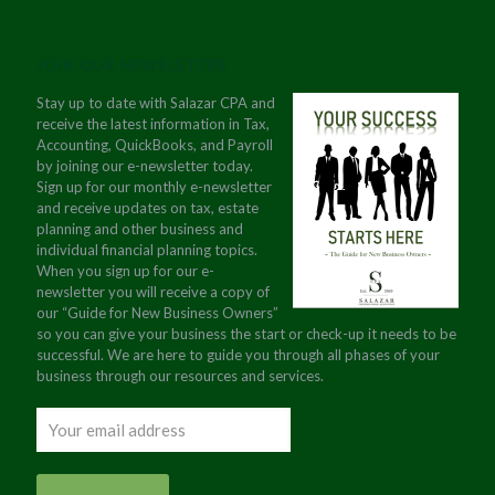
JOIN OUR NEWSLETTER
Stay up to date with Salazar CPA and
receive the latest information in Tax,
Accounting, QuickBooks, and Payroll
by joining our e-newsletter today.
Sign up for our monthly e-newsletter
and receive updates on tax, estate
planning and other business and
individual financial planning topics.
When you sign up for our e-
newsletter you will receive a copy of
our “Guide for New Business Owners”
so you can give your business the start or check-up it needs to be
successful. We are here to guide you through all phases of your
business through our resources and services.