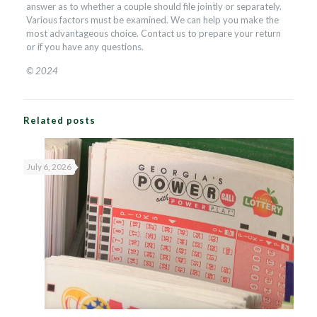
answer as to whether a couple should file jointly or separately.
Various factors must be examined. We can help you make the
most advantageous choice. Contact us to prepare your return
or if you have any questions.
© 2024
Related posts
July 6, 2026