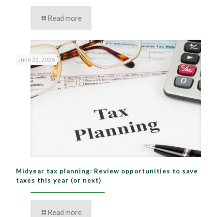
Read more
June 22, 2026
Midyear tax planning: Review opportunities to save
taxes this year (or next)
Read more