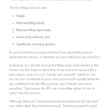
The five filing statuses are:
Single
Married filing jointly,
Married filing separately,
Head of household, and
Qualifying surviving spouse.
If you’re married, you may wonder if you should file joint or
separate tax returns. It depends on your individual tax situation.
In general, you should choose the filing status that results in the
lowest tax. But keep in mind that, if you and your spouse file a
joint return, each of you is “jointly and severally” liable for the
tax on your combined income. And you’re both equally liable for
any additional tax the IRS assesses, plus interest and most
penalties. That means the IRS can come after either of you to
collect the full amount.
Although there are “innocent spouse” provisions in the law that
may offer relief, they have limitations. Therefore, even if a joint