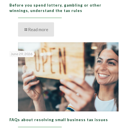
Before you spend lottery, gambling or other
winnings, understand the tax rules
Read more
June 29, 2026
FAQs about resolving small business tax issues