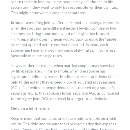
return results in less tax, some people may still choose to file
separately if they want to only be responsible for their own tax.
This might occur when a couple is separated.
In most cases, filing jointly offers the most tax savings, especially
when the spouses have different income levels. Combining two
incomes can bring some money out of a higher tax bracket.
Filing separately doesn’t mean you go back to using the “single”
rates that applied before you were married. Instead, each
spouse must use “married filing separately” rates. They’re less
favorable than the single rates.
However, there are cases when married couples may save tax
by filing separately — for example, when one spouse has
significant medical expenses. Medical expenses are deductible
only to the extent they exceed 7.5% of adjusted gross income
(AGI). If a medical expense deduction is claimed on a spouse’s
separate return, that spouse’s lower separate AGI, as compared
to the higher joint AGI, can result in a larger total deduction.
Only on a joint return
Keep in mind that some tax breaks are only available on a joint
return. The child and dependent care credit, adoption expense
credit, American Opportunity tax credit and Lifetime Learning