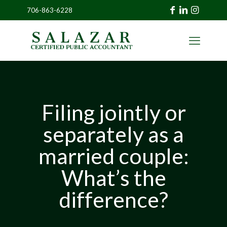
706-863-6228
»
CLIENT
PORTAL
Filing jointly or
separately as a
married couple:
What’s the
difference?