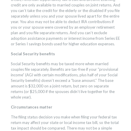
credit are only available to married couples on joint returns. And
you can’t take the credit for the elderly or the disabled if you file
separately unless you and your spouse lived apart for the entire
year. You also may not be able to deduct IRA contributions if
you or your spouse were covered by an employer retirement
plan and you file separate returns. And you can’t exclude
adoption assistance payments or interest income from Series EE
or Series I savings bonds used for higher education expenses.
Social Security benefits
Social Security benefits may be taxed more when married
couples file separately. Benefits are tax-free if your “provisional
income” (AGI with certain modifications, plus half of your Social
Security benefits) doesn’t exceed a “base amount.” The base
amount is $32,000 on a joint return, but zero on separate
returns (or $25,000 if the spouses didn’t live together for the
whole year).
Circumstances matter
The filing status decision you make when filing your federal tax
return may affect your state or local income tax bill, so the total
tax impact should be compared. There may not be a simple