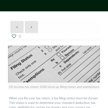
0
US Income tax return 1040 close up filing status and exemptions
When you file your tax return, a tax filing status must be chosen.
This status is used to determine your standard deduction, tax
rates, eligibility for certain tax breaks and your correct tax.