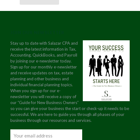
JOIN OUR NEWSLETTER
Stay up to date with Salazar CPA and
receive the latest information in Tax,
Accounting, QuickBooks, and Payroll
by joining our e-newsletter today.
Sign up for our monthly e-newsletter
and receive updates on tax, estate
planning and other business and
individual financial planning topics.
When you sign up for our e-
newsletter you will receive a copy of
our “Guide for New Business Owners”
so you can give your business the start or check-up it needs to be
successful. We are here to guide you through all phases of your
business through our resources and services.