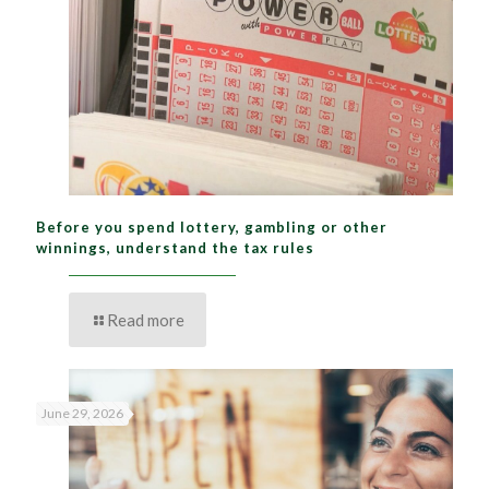
Before you spend lottery, gambling or other
winnings, understand the tax rules
Read more
June 29, 2026