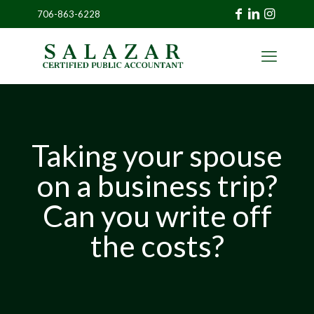
706-863-6228
»
CLIENT
PORTAL
Taking your spouse
on a business trip?
Can you write off
the costs?