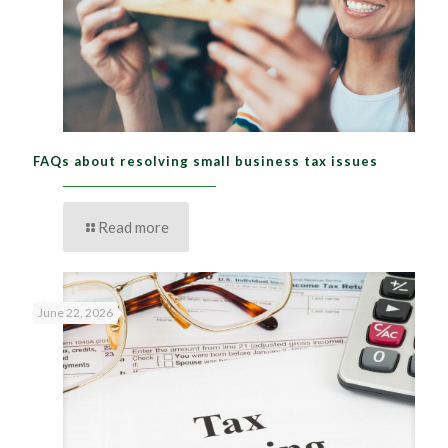
FAQs about resolving small business tax issues
Read more
June 22, 2026