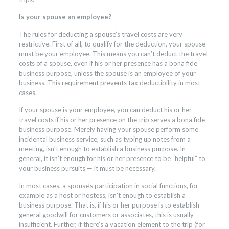
Is your spouse an employee?
The rules for deducting a spouse’s travel costs are very
restrictive. First of all, to qualify for the deduction, your spouse
must be your employee. This means you can’t deduct the travel
costs of a spouse, even if his or her presence has a bona fide
business purpose, unless the spouse is an employee of your
business. This requirement prevents tax deductibility in most
cases.
If your spouse is your employee, you can deduct his or her
travel costs if his or her presence on the trip serves a bona fide
business purpose. Merely having your spouse perform some
incidental business service, such as typing up notes from a
meeting, isn’t enough to establish a business purpose. In
general, it isn’t enough for his or her presence to be “helpful” to
your business pursuits — it must be necessary.
In most cases, a spouse’s participation in social functions, for
example as a host or hostess, isn’t enough to establish a
business purpose. That is, if his or her purpose is to establish
general goodwill for customers or associates, this is usually
insufficient. Further, if there’s a vacation element to the trip (for