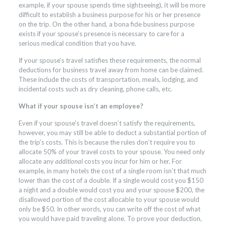
example, if your spouse spends time sightseeing), it will be more
difficult to establish a business purpose for his or her presence
on the trip. On the other hand, a bona fide business purpose
exists if your spouse’s presence is necessary to care for a
serious medical condition that you have.
If your spouse’s travel satisfies these requirements, the normal
deductions for business travel away from home can be claimed.
These include the costs of transportation, meals, lodging, and
incidental costs such as dry cleaning, phone calls, etc.
What if your spouse isn’t an employee?
Even if your spouse’s travel doesn’t satisfy the requirements,
however, you may still be able to deduct a substantial portion of
the trip’s costs. This is because the rules don’t require you to
allocate 50% of your travel costs to your spouse. You need only
allocate any
additional
costs you incur for him or her. For
example, in many hotels the cost of a single room isn’t that much
lower than the cost of a double. If a single would cost you $150
a night and a double would cost you and your spouse $200, the
disallowed portion of the cost allocable to your spouse would
only be $50. In other words, you can write off the cost of what
you would have paid traveling alone. To prove your deduction,