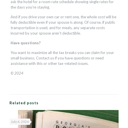
ask the hotel for a room rate schedule showing single rates for
the days you’re staying.
And if you drive your own car or rent one, the whole cost will be
fully deductible even if your spouse is along. Of course, if public
transportation is used, and for meals, any separate costs
incurred by your spouse aren’t deductible.
Have questions?
You want to maximize all the tax breaks you can claim for your
small business. Contact us if you have questions or need
assistance with this or other tax-related issues.
© 2024
Related posts
July 6, 2026