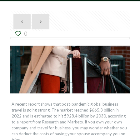
0
A recent report shows that post-pandemic global business
travel is going strong. The market reached $665.3 billion in
2022 and is estimated to hit $928.4 billion by 2030, according
to a report from Research and Markets. If you own your own
company and travel for business, you may wonder whether you
can deduct the costs of having your spouse accompany you on
trips.