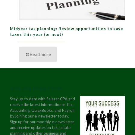
Midyear tax planning: Review opportunities to save
taxes this year (or next)
Read more
JOIN OUR NEWSLETTER
Stay up to date with Salazar CPA and
receive the latest information in Tax,
Accounting, QuickBooks, and Payroll
by joining our e-newsletter today.
Sign up for our monthly e-newsletter
and receive updates on tax, estate
planning and other business and