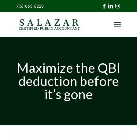
706-863-6228
»
CLIENT
PORTAL
Maximize the QBI
deduction before
it’s gone