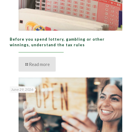
Before you spend lottery, gambling or other
winnings, understand the tax rules
Read more
June 29, 2026