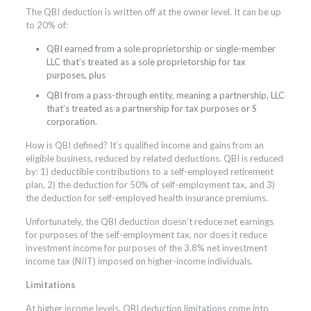
The QBI deduction is written off at the owner level. It can be up
to 20% of:
QBI earned from a sole proprietorship or single-member
LLC that’s treated as a sole proprietorship for tax
purposes, plus
QBI from a pass-through entity, meaning a partnership, LLC
that’s treated as a partnership for tax purposes or S
corporation.
How is QBI defined? It’s qualified income and gains from an
eligible business, reduced by related deductions. QBI is reduced
by: 1) deductible contributions to a self-employed retirement
plan, 2) the deduction for 50% of self-employment tax, and 3)
the deduction for self-employed health insurance premiums.
Unfortunately, the QBI deduction doesn’t reduce net earnings
for purposes of the self-employment tax, nor does it reduce
investment income for purposes of the 3.8% net investment
income tax (NIIT) imposed on higher-income individuals.
Limitations
At higher income levels, QBI deduction limitations come into