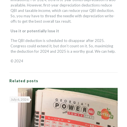
available. However, first-year depreciation deductions reduce
QBI and taxable income, which can reduce your QBI deduction.
So, you may have to thread the needle with depreciation write-
offs to get the best overall tax result.
Use it or potentially lose it
The QBI deduction is scheduled to disappear after 2025.
Congress could extend it, but don’t count on it. So, maximizing
the deduction for 2024 and 2025 is a worthy goal. We can help.
© 2024
Related posts
July 6, 2026