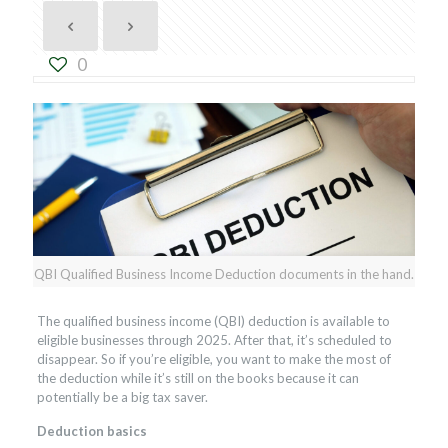
0
QBI Qualified Business Income Deduction documents in the hand.
The qualified business income (QBI) deduction is available to
eligible businesses through 2025. After that, it’s scheduled to
disappear. So if you’re eligible, you want to make the most of
the deduction while it’s still on the books because it can
potentially be a big tax saver.
Deduction basics