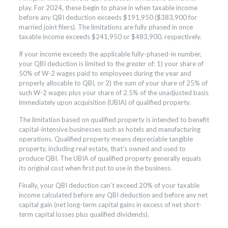
play. For 2024, these begin to phase in when taxable income
before any QBI deduction exceeds $191,950 ($383,900 for
married joint filers). The limitations are fully phased in once
taxable income exceeds $241,950 or $483,900, respectively.
If your income exceeds the applicable fully-phased-in number,
your QBI deduction is limited to the
greater
of: 1) your share of
50% of W-2 wages paid to employees during the year and
properly allocable to QBI, or 2) the sum of your share of 25% of
such W-2 wages plus your share of 2.5% of the unadjusted basis
immediately upon acquisition (UBIA) of qualified property.
The limitation based on qualified property is intended to benefit
capital-intensive businesses such as hotels and manufacturing
operations. Qualified property means depreciable tangible
property, including real estate, that’s owned and used to
produce QBI. The UBIA of qualified property generally equals
its original cost when first put to use in the business.
Finally, your QBI deduction can’t exceed 20% of your taxable
income calculated before any QBI deduction and before any net
capital gain (net long-term capital gains in excess of net short-
term capital losses plus qualified dividends).