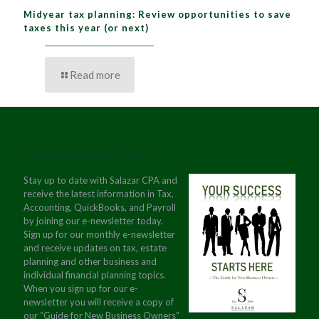
Midyear tax planning: Review opportunities to save
taxes this year (or next)
Read more
JOIN OUR NEWSLETTER
Stay up to date with Salazar CPA and
receive the latest information in Tax,
Accounting, QuickBooks, and Payroll
by joining our e-newsletter today.
Sign up for our monthly e-newsletter
and receive updates on tax, estate
planning and other business and
individual financial planning topics.
When you sign up for our e-
newsletter you will receive a copy of
our “Guide for New Business Owners”