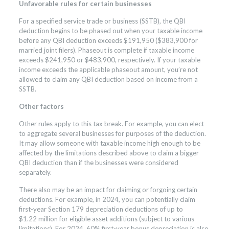
Unfavorable rules for certain businesses
For a specified service trade or business (SSTB), the QBI
deduction begins to be phased out when your taxable income
before any QBI deduction exceeds $191,950 ($383,900 for
married joint filers). Phaseout is complete if taxable income
exceeds $241,950 or $483,900, respectively. If your taxable
income exceeds the applicable phaseout amount, you’re not
allowed to claim any QBI deduction based on income from a
SSTB.
Other factors
Other rules apply to this tax break. For example, you can elect
to aggregate several businesses for purposes of the deduction.
It may allow someone with taxable income high enough to be
affected by the limitations described above to claim a bigger
QBI deduction than if the businesses were considered
separately.
There also may be an impact for claiming or forgoing certain
deductions. For example, in 2024, you can potentially claim
first-year Section 179 depreciation deductions of up to
$1.22 million for eligible asset additions (subject to various
limitations). For 2024, 60% first-year bonus depreciation is also