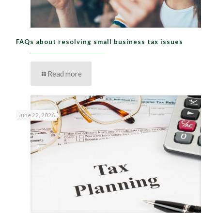
FAQs about resolving small business tax issues
Read more
June 22, 2026