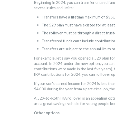
Beginning in 2024, you can transfer unused funds
several rules and limits:
Transfers have a lifetime maximum of $35,0
The 529 plan must have existed for at least
The rollover must be through a direct trust
Transferred funds can’t include contributio
Transfers are subject to the annual limits o
For example, let’s say you opened a 529 plan fo
account. In 2024, under the new option, you can
contributions were made in the last five years),
IRA contributions for 2024, you can roll over up
If your son’s earned income for 2024 is less than
$4,000 during the year from a part-time job, the
A 529-to-Roth IRA rollover is an appealing optio
are a great savings vehicle for young people be
Other options