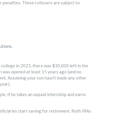
r penalties. These rollovers are subject to
utions.
college in 2023, there was $30,000 left in the
an was opened at least 15 years ago (and no
 limit. Assuming your son hasn’t made any other
year).
ple, if he takes an unpaid internship and earns
ficiaries start saving for retirement. Roth IRAs