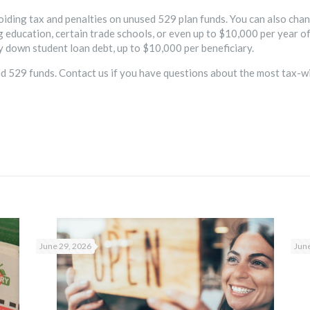
oiding tax and penalties on unused 529 plan funds. You can also chan
 education, certain trade schools, or even up to $10,000 per year of
y down student loan debt, up to $10,000 per beneficiary.
sed 529 funds. Contact us if you have questions about the most tax-w
June 29, 2026
June