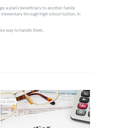
ge a plan’s beneficiary to another family
 elementary through high school tuition. In
ise way to handle them.
 22, 2026