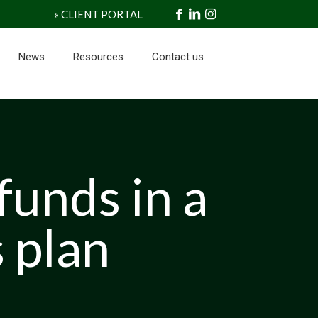
» CLIENT PORTAL
News
Resources
Contact us
funds in a
 plan