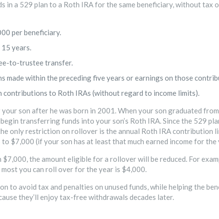
 in a 529 plan to a Roth IRA for the same beneficiary, without tax o
00 per beneficiary.
 15 years.
ee-to-trustee transfer.
ns made within the preceding five years or earnings on those contrib
n contributions to Roth IRAs (without regard to income limits).
r your son after he was born in 2001. When your son graduated from 
 begin transferring funds into your son’s Roth IRA. Since the 529 pl
 the only restriction on rollover is the annual Roth IRA contribution
 to $7,000 (if your son has at least that much earned income for the 
 $7,000, the amount eligible for a rollover will be reduced. For exam
 most you can roll over for the year is $4,000.
n to avoid tax and penalties on unused funds, while helping the bene
cause they’ll enjoy tax-free withdrawals decades later.