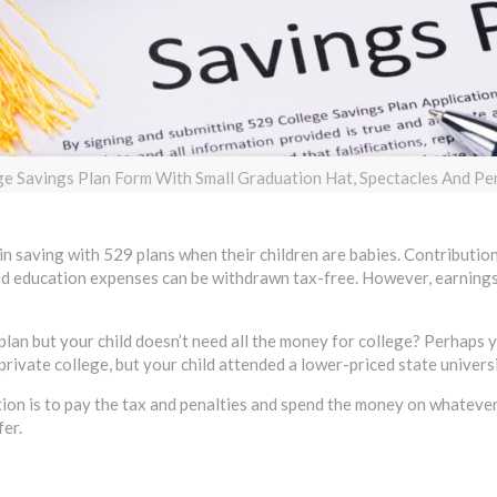
ge Savings Plan Form With Small Graduation Hat, Spectacles And P
n saving with 529 plans when their children are babies. Contributions
ied education expenses can be withdrawn tax-free. However, earnings
plan but your child doesn’t need all the money for college? Perhaps y
rivate college, but your child attended a lower-priced state universi
on is to pay the tax and penalties and spend the money on whatever 
er.