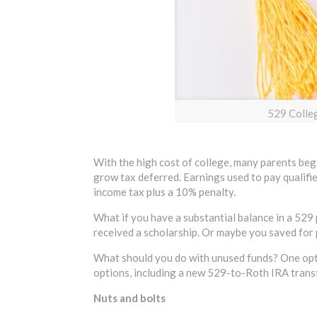
529 Colle
With the high cost of college, many parents begi
grow tax deferred. Earnings used to pay qualif
income tax plus a 10% penalty.
What if you have a substantial balance in a 529 
received a scholarship. Or maybe you saved for p
What should you do with unused funds? One opti
options, including a new 529-to-Roth IRA transf
Nuts and bolts