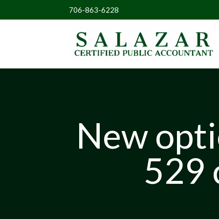
706-863-6228
New optio
529 