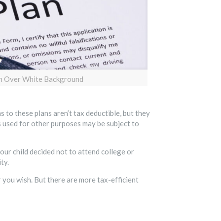
en Over White Background
 to these plans aren’t tax deductible, but they
 used for other purposes may be subject to
our child decided not to attend college or
ty.
you wish. But there are more tax-efficient