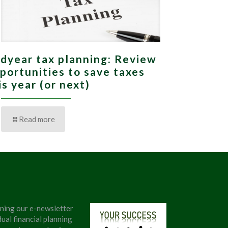
dyear tax planning: Review
portunities to save taxes
is year (or next)
Read more
ining our e-newsletter
ual financial planning