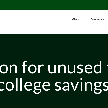
About
Services
n for unused 
college savings