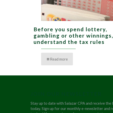
Before you spend lottery,
gambling or other winnings
understand the tax rules
Read more
JOIN OUR NEWSLETTER
Stay up to date with Salazar CPA and receive the 
today. Sign up for our monthly e-newsletter and r