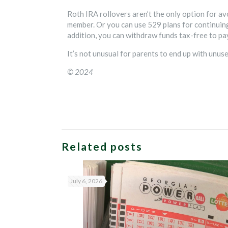
Roth IRA rollovers aren’t the only option for av
member. Or you can use 529 plans for continuing
addition, you can withdraw funds tax-free to pa
It’s not unusual for parents to end up with unu
© 2024
Related posts
July 6, 2026