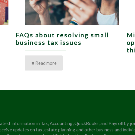
FAQs about resolving small
Mi
,
business tax issues
op
th
Read more
latest information in Tax, Accounting, QuickBooks, and Payroll by jo
eceive updates on tax, estate planning and other business and individ