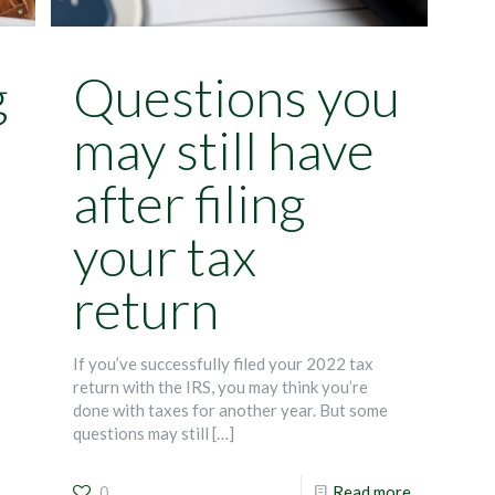
g
Questions you
may still have
after filing
your tax
return
If you’ve successfully filed your 2022 tax
return with the IRS, you may think you’re
done with taxes for another year. But some
questions may still
[…]
0
Read more
—