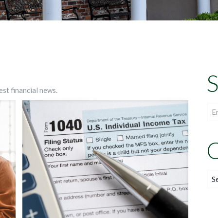
S
est financial news.
C
Cat