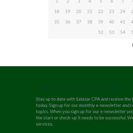
1
2
3
4
5
6
7
18
19
20
21
22
23
24
35
36
37
38
39
40
41
52
53
54
JOIN OUR NEWSLETTER
Stay up to date with Salazar CPA and receive the 
today. Sign up for our monthly e-newsletter and r
topics. When you sign up for our e-newsletter yo
the start or check-up it needs to be successful. 
services.