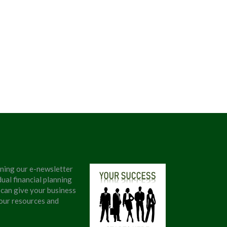
ining our e-newsletter
ual financial planning
 can give your business
 our resources and