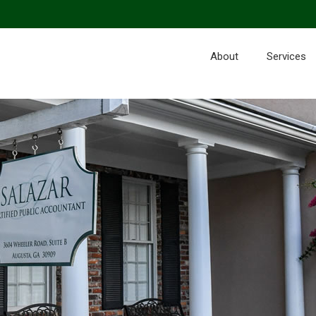
About
Services