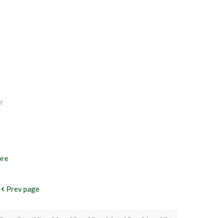
ir
ore
Prev page