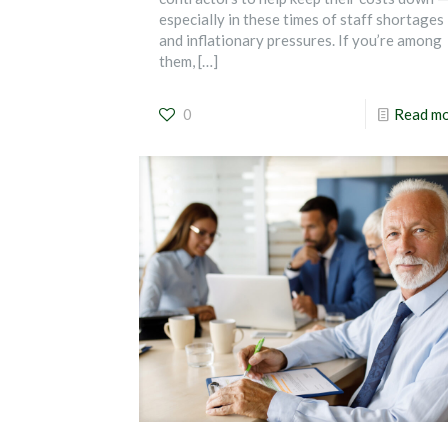
especially in these times of staff shortages
and inflationary pressures. If you’re among
them,
[…]
0
Read m