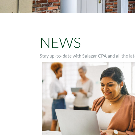
NEWS
Stay up-to-date with Salazar CPA and all the lat