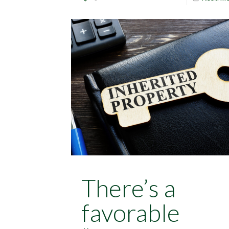
There’s a
favorable