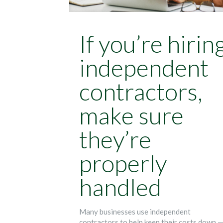
If you’re hirin
independent
contractors,
make sure
they’re
properly
handled
Many businesses use independent
contractors to help keep their costs down 