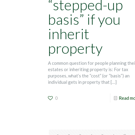
“stepped-up
basis” if you
inherit
property
A common question for people planning the
estates or inheriting property is: For tax
purposes, what’s the “cost” (or “basis”) an
individual gets in property that
[…]
0
Read m