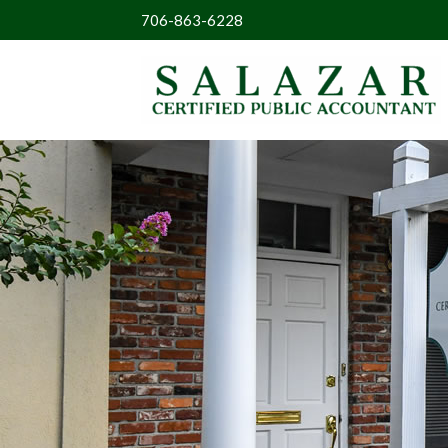
706-863-6228