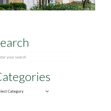
earch
ategories
egories