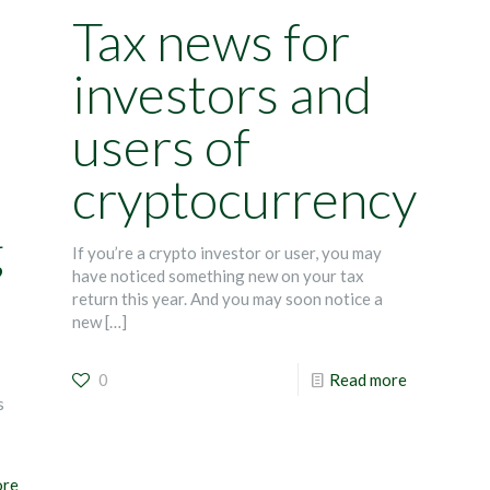
Tax news for
investors and
users of
cryptocurrency
g
If you’re a crypto investor or user, you may
have noticed something new on your tax
return this year. And you may soon notice a
new
[…]
0
Read more
s
ore