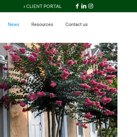
» CLIENT PORTAL
News
Resources
Contact us