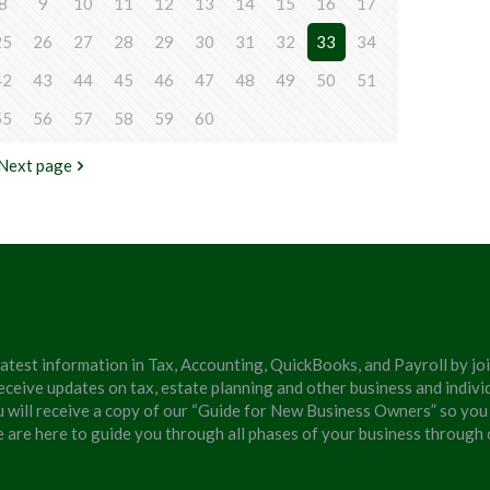
8
9
10
11
12
13
14
15
16
17
25
26
27
28
29
30
31
32
33
34
42
43
44
45
46
47
48
49
50
51
55
56
57
58
59
60
Next page
latest information in Tax, Accounting, QuickBooks, and Payroll by jo
eceive updates on tax, estate planning and other business and individ
u will receive a copy of our “Guide for New Business Owners” so you
We are here to guide you through all phases of your business through