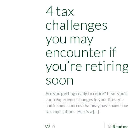
4 tax
challenges
you may
encounter if
you’re retirin
soon
Are you getting ready to retire? If so, you’ll
soon experience changes in your lifestyle
and income sources that may have numerou
tax implications. Here’s a
[…]
0
Read m