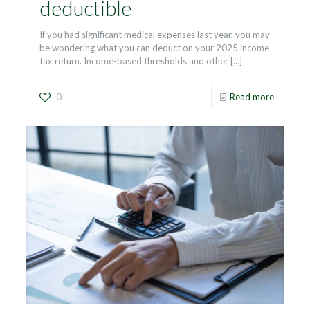
deductible
If you had significant medical expenses last year, you may
be wondering what you can deduct on your 2025 income
tax return. Income-based thresholds and other
[…]
0
Read more