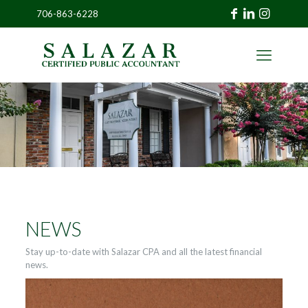
706-863-6228
»
CLIENT
PORTAL
NEWS
Stay up-to-date with Salazar CPA and all the latest financial
news.