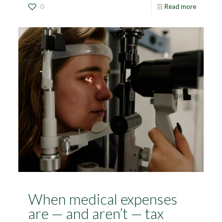
0
Read more
When medical expenses
are — and aren’t — tax