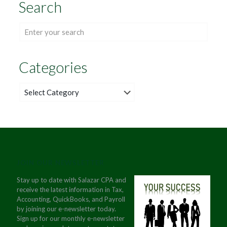
Search
Categories
Categories
JOIN OUR NEWSLETTER
Stay up to date with Salazar CPA and
receive the latest information in Tax,
Accounting, QuickBooks, and Payroll
by joining our e-newsletter today.
Sign up for our monthly e-newsletter