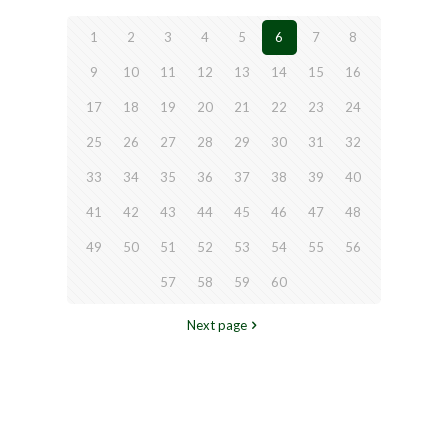
1
2
3
4
5
6
7
8
9
10
11
12
13
14
15
16
17
18
19
20
21
22
23
24
25
26
27
28
29
30
31
32
33
34
35
36
37
38
39
40
41
42
43
44
45
46
47
48
49
50
51
52
53
54
55
56
57
58
59
60
Next page