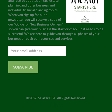
and receive updates on tax, estate
planning and other business and
individual financial planning topics.
When you sign up for our e-
newsletter you will receive a copy of
our “Guide for New Business Owners”
so you can give your business the start or check-up it needs to be
successful. We are here to guide you through all phases of your
business through our resources and services.
©2026 Salazar CPA. All Rights Reserved.