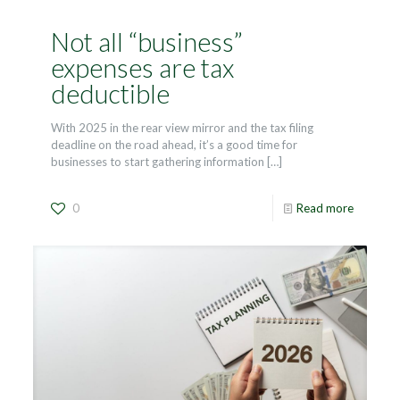
Not all “business”
expenses are tax
deductible
With 2025 in the rear view mirror and the tax filing
deadline on the road ahead, it’s a good time for
businesses to start gathering information
[…]
0
Read more