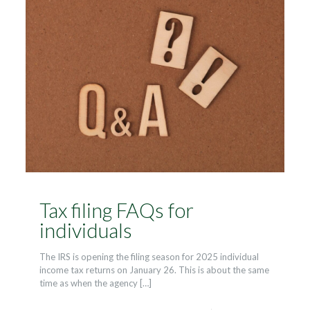
Tax filing FAQs for
individuals
The IRS is opening the filing season for 2025 individual
income tax returns on January 26. This is about the same
time as when the agency
[…]