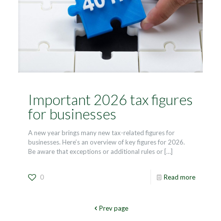
Important 2026 tax figures
for businesses
A new year brings many new tax-related figures for
businesses. Here’s an overview of key figures for 2026.
Be aware that exceptions or additional rules or
[…]
0
Read more
Prev page