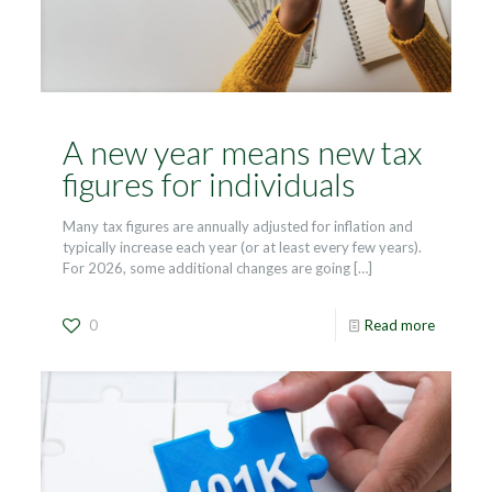
A new year means new tax
figures for individuals
Many tax figures are annually adjusted for inflation and
typically increase each year (or at least every few years).
For 2026, some additional changes are going
[…]
0
Read more