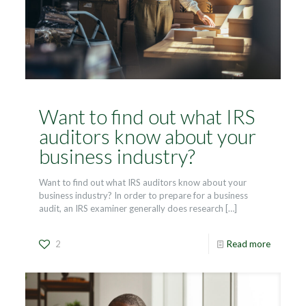
Want to find out what IRS
auditors know about your
business industry?
Want to find out what IRS auditors know about your
business industry? In order to prepare for a business
audit, an IRS examiner generally does research
[…]
2
Read more