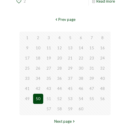
2
Read more
Prev page
1
2
3
4
5
6
7
8
9
10
11
12
13
14
15
16
17
18
19
20
21
22
23
24
25
26
27
28
29
30
31
32
33
34
35
36
37
38
39
40
41
42
43
44
45
46
47
48
49
50
51
52
53
54
55
56
57
58
59
60
Next page