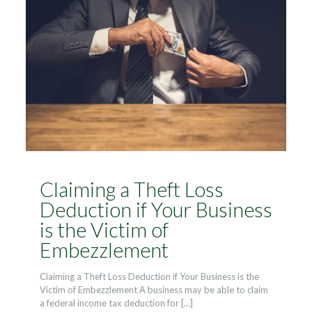
Claiming a Theft Loss
Deduction if Your Business
is the Victim of
Embezzlement
Claiming a Theft Loss Deduction if Your Business is the
Victim of Embezzlement A business may be able to claim
a federal income tax deduction for
[…]