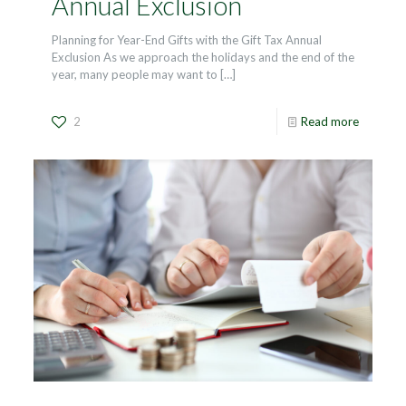
Annual Exclusion
Planning for Year-End Gifts with the Gift Tax Annual
Exclusion As we approach the holidays and the end of the
year, many people may want to
[…]
2
Read more