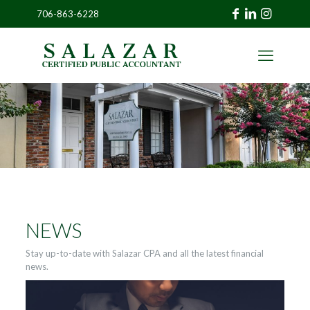
706-863-6228
»
CLIENT
PORTAL
NEWS
Stay up-to-date with Salazar CPA and all the latest financial
news.