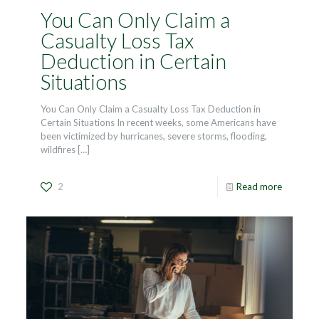
You Can Only Claim a
Casualty Loss Tax
Deduction in Certain
Situations
You Can Only Claim a Casualty Loss Tax Deduction in
Certain Situations In recent weeks, some Americans have
been victimized by hurricanes, severe storms, flooding,
wildfires
[…]
2
Read more