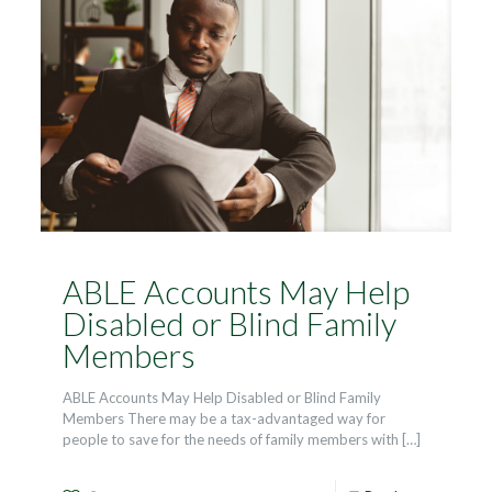
ABLE Accounts May Help
Disabled or Blind Family
Members
ABLE Accounts May Help Disabled or Blind Family
Members There may be a tax-advantaged way for
people to save for the needs of family members with
[…]