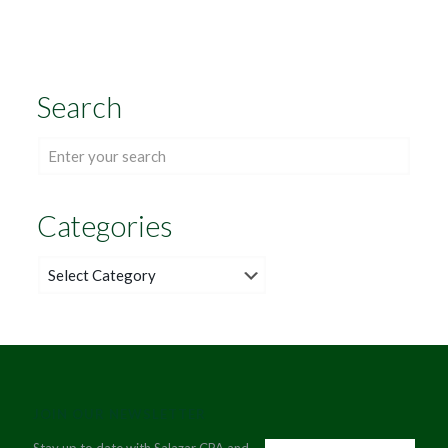
Search
Categories
Categories
JOIN OUR NEWSLETTER