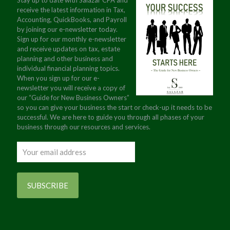
Stay up to date with Salazar CPA and
receive the latest information in Tax,
Accounting, QuickBooks, and Payroll
by joining our e-newsletter today.
Sign up for our monthly e-newsletter
and receive updates on tax, estate
planning and other business and
individual financial planning topics.
When you sign up for our e-
newsletter you will receive a copy of
our “Guide for New Business Owners”
so you can give your business the start or check-up it needs to be
successful. We are here to guide you through all phases of your
business through our resources and services.