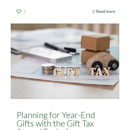
2
Read more
Planning for Year-End
Gifts with the Gift Tax