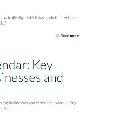
storically high, which has made their vehicle
n
[…]
Read more
endar: Key
sinesses and
ecting businesses and other employers during
isn’t
[…]