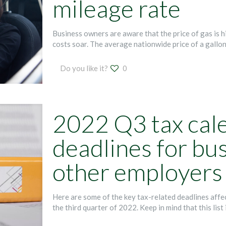
mileage rate
Business owners are aware that the price of gas is hi
costs soar. The average nationwide price of a gallo
Do you like it?
0
2022 Q3 tax cal
deadlines for bu
other employers
Here are some of the key tax-related deadlines aff
the third quarter of 2022. Keep in mind that this list 