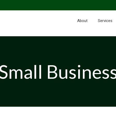
About
Services
Small Busines