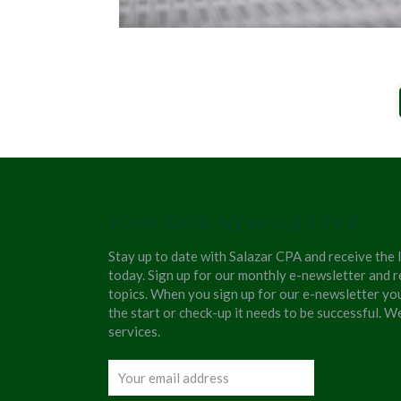
JOIN OUR NEWSLETTER
Stay up to date with Salazar CPA and receive the 
today. Sign up for our monthly e-newsletter and r
topics. When you sign up for our e-newsletter yo
the start or check-up it needs to be successful. 
services.