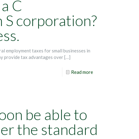
 a C
n S corporation?
ess.
ral employment taxes for small businesses in
ay provide tax advantages over
[…]
Read more
oon be able to
er the standard