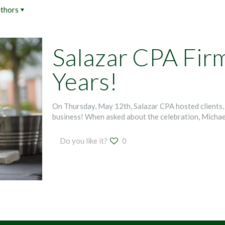
thors
Salazar CPA Fir
Years!
On Thursday, May 12th, Salazar CPA hosted clients, 
business! When asked about the celebration, Michae
Do you like it?
0