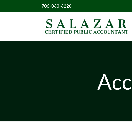
706-863-6228
Acc