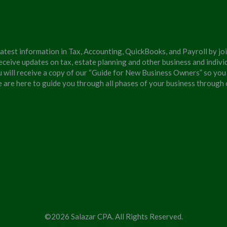
latest information in Tax, Accounting, QuickBooks, and Payroll by jo
eceive updates on tax, estate planning and other business and individ
u will receive a copy of our “Guide for New Business Owners” so you
We are here to guide you through all phases of your business through
©2026 Salazar CPA. All Rights Reserved.