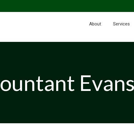
About
Services
ountant Evan