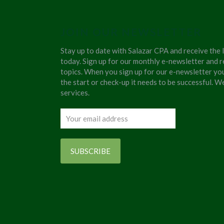
JOIN OUR NEWSLETTER
Stay up to date with Salazar CPA and receive the 
today. Sign up for our monthly e-newsletter and r
topics. When you sign up for our e-newsletter yo
the start or check-up it needs to be successful. 
services.