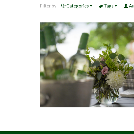
Filter by
Categories
Tags
Au