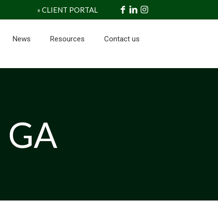
» CLIENT PORTAL
News
Resources
Contact us
s GA