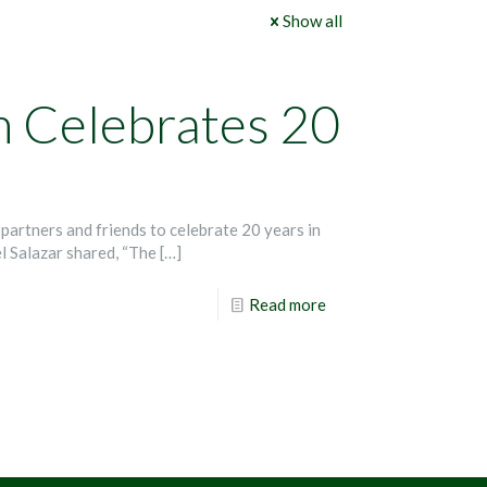
Show all
m Celebrates 20
partners and friends to celebrate 20 years in
l Salazar shared, “The
[…]
Read more