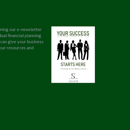
ining our e-newsletter
ual financial planning
 can give your business
 our resources and