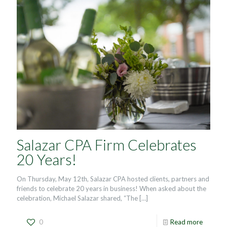
Salazar CPA Firm Celebrates
20 Years!
On Thursday, May 12th, Salazar CPA hosted clients, partners and
friends to celebrate 20 years in business! When asked about the
celebration, Michael Salazar shared, “The
[…]
0
Read more