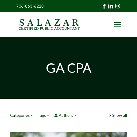
706-863-6228
»
CLIENT
PORTAL
GA CPA
Categories
Tags
Authors
Show all