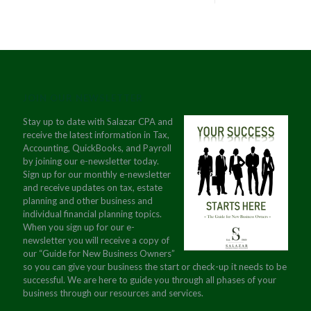
JOIN OUR NEWSLETTER
Stay up to date with Salazar CPA and
receive the latest information in Tax,
Accounting, QuickBooks, and Payroll
by joining our e-newsletter today.
Sign up for our monthly e-newsletter
and receive updates on tax, estate
planning and other business and
individual financial planning topics.
When you sign up for our e-
newsletter you will receive a copy of
our “Guide for New Business Owners”
so you can give your business the start or check-up it needs to be
successful. We are here to guide you through all phases of your
business through our resources and services.