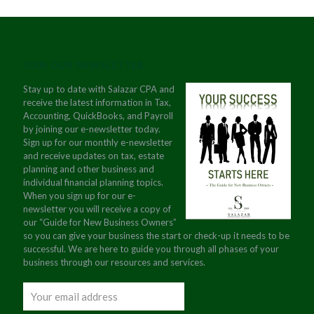
JOIN OUR NEWSLETTER
Stay up to date with Salazar CPA and
receive the latest information in Tax,
Accounting, QuickBooks, and Payroll
by joining our e-newsletter today.
Sign up for our monthly e-newsletter
and receive updates on tax, estate
planning and other business and
individual financial planning topics.
When you sign up for our e-
newsletter you will receive a copy of
our “Guide for New Business Owners”
so you can give your business the start or check-up it needs to be
successful. We are here to guide you through all phases of your
business through our resources and services.