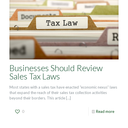
Businesses Should Review
Sales Tax Laws
Most states with a sales tax have enacted “economic nexus” laws
that expand the reach of their sales tax collection activities
beyond their borders. This article
[…]
0
Read more