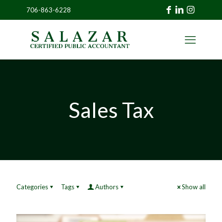
706-863-6228
»
CLIENT
PORTAL
Sales Tax
Categories
Tags
Authors
Show all