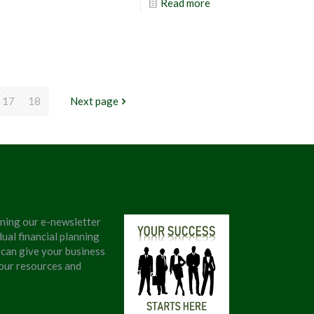
Read more
17
18
Next page
ining our e-newsletter
ual financial planning
 can give your business
 our resources and