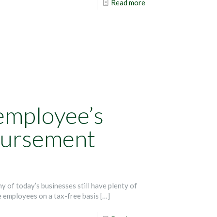
Read more
employee’s
bursement
of today’s businesses still have plenty of
 employees on a tax-free basis
[…]