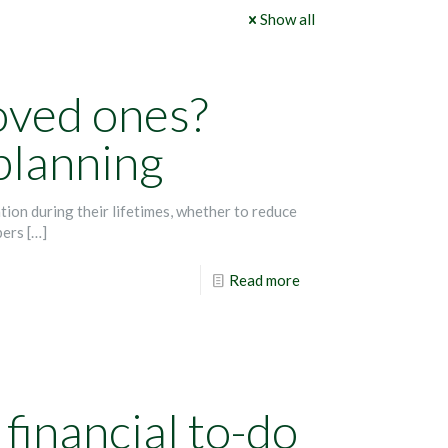
Show all
loved ones?
 planning
ion during their lifetimes, whether to reduce
bers
[…]
Read more
financial to-do