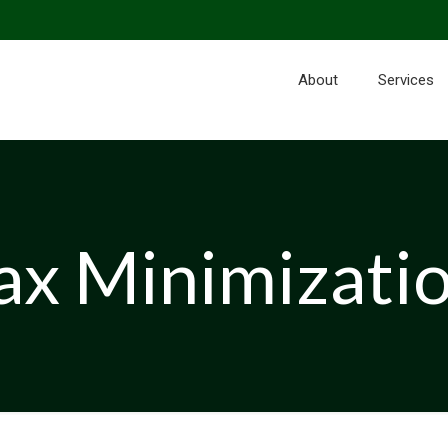
About
Services
ax Minimizati