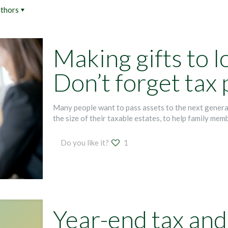
thors
Making gifts to 
Don’t forget tax
Many people want to pass assets to the next generat
the size of their taxable estates, to help family mem
Do you like it?
1
Year-end tax and 