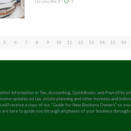
Do you like it?
1
5
6
7
8
9
10
11
12
13
14
15
16
latest information in Tax, Accounting, QuickBooks, and Payroll by jo
eceive updates on tax, estate planning and other business and individ
u will receive a copy of our “Guide for New Business Owners” so you
We are here to guide you through all phases of your business through