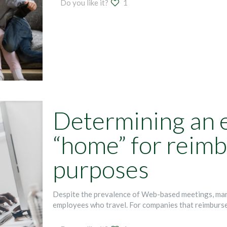
Do you like it?
1
Determining an 
“home” for reim
purposes
Despite the prevalence of Web-based meetings, many 
employees who travel. For companies that reimburse