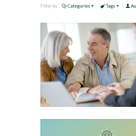
Filter by
Categories
Tags
Au