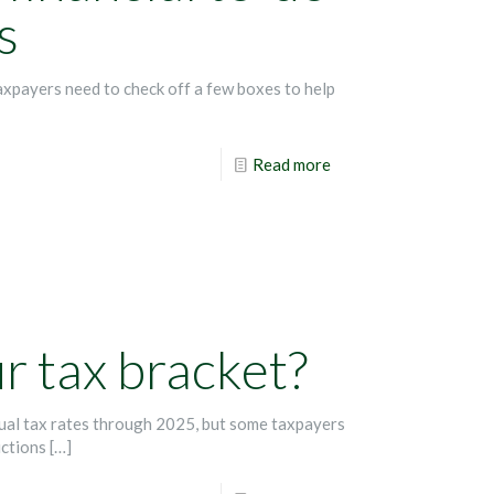
s
axpayers need to check off a few boxes to help
Read more
 tax bracket?
dual tax rates through 2025, but some taxpayers
uctions
[…]