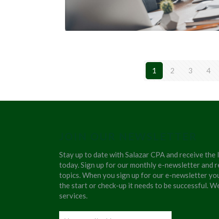
1
2
3
4
JOIN OUR NEWSLETTER
Stay up to date with Salazar CPA and receive the 
today. Sign up for our monthly e-newsletter and r
topics. When you sign up for our e-newsletter yo
the start or check-up it needs to be successful. 
services.