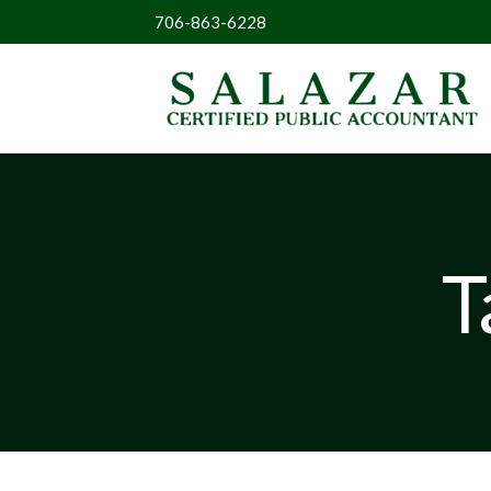
706-863-6228
T