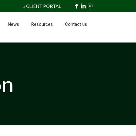
» CLIENT PORTAL
News
Resources
Contact us
on