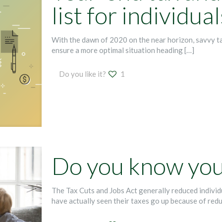
list for individual
With the dawn of 2020 on the near horizon, savvy t
ensure a more optimal situation heading
[…]
Do you like it?
1
Do you know your
The Tax Cuts and Jobs Act generally reduced indivi
have actually seen their taxes go up because of red