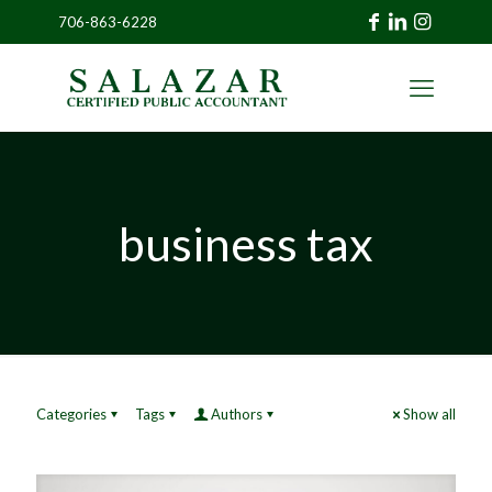
706-863-6228
»
CLIENT
PORTAL
business tax
Categories
Tags
Authors
Show all