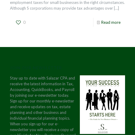
employment taxes for small businesses in the right circumstances.
Although S corporations may provide tax advantages over
[…]
0
Read more
JOIN OUR NEWSLETTER
Stay up to date with Salazar CPA and
receive the latest information in Tax,
Accounting, QuickBooks, and Payroll
by joining our e-newsletter today.
Sign up for our monthly e-newsletter
and receive updates on tax, estate
planning and other business and
individual financial planning topics.
When you sign up for our e-
newsletter you will receive a copy of