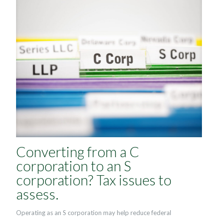
Converting from a C
corporation to an S
corporation? Tax issues to
assess.
Operating as an S corporation may help reduce federal