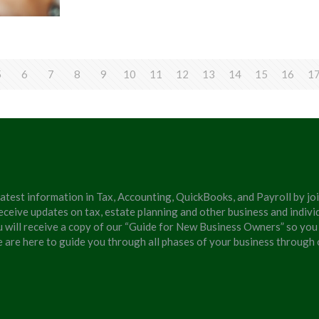
5
6
7
8
9
10
11
12
13
14
15
16
1
latest information in Tax, Accounting, QuickBooks, and Payroll by jo
eceive updates on tax, estate planning and other business and individ
u will receive a copy of our “Guide for New Business Owners” so you
We are here to guide you through all phases of your business through