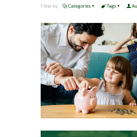
Filter by
Categories
Tags
Au