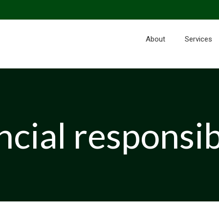
About
Services
ncial responsib