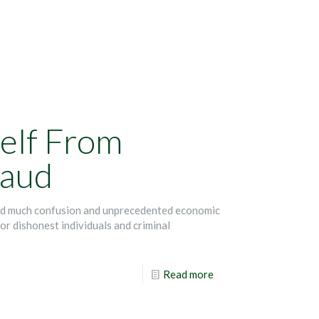
elf From
raud
ed much confusion and unprecedented economic
or dishonest individuals and criminal
Read more