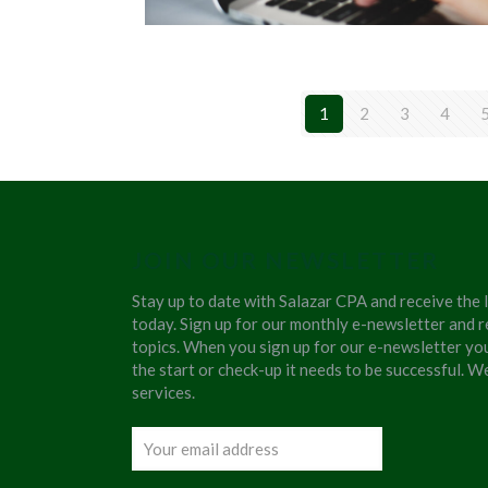
1
2
3
4
JOIN OUR NEWSLETTER
Stay up to date with Salazar CPA and receive the 
today. Sign up for our monthly e-newsletter and r
topics. When you sign up for our e-newsletter yo
the start or check-up it needs to be successful. 
services.