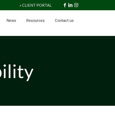
» CLIENT PORTAL
News
Resources
Contact us
ility