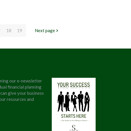
7
18
19
Next page
ining our e-newsletter
ual financial planning
 can give your business
 our resources and