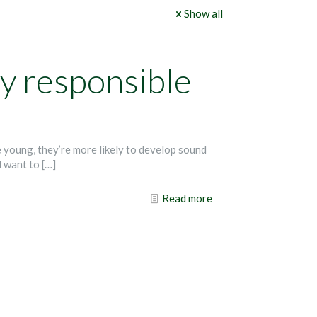
Show all
ly responsible
 young, they’re more likely to develop sound
l want to
[…]
Read more