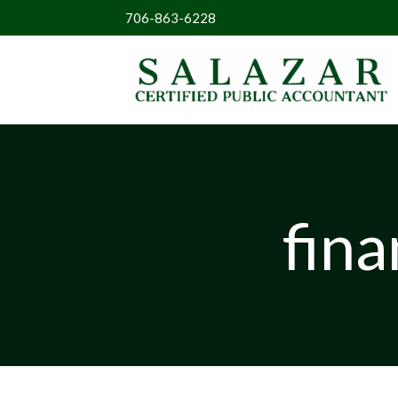
706-863-6228
fina