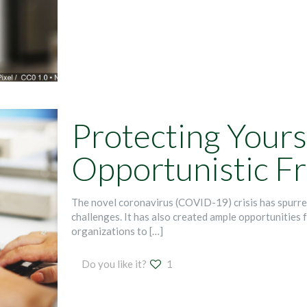
Protecting Yours
Opportunistic F
The novel coronavirus (COVID-19) crisis has spurr
challenges. It has also created ample opportunities f
organizations to
[…]
Do you like it?
1