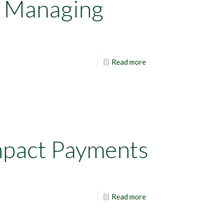
r Managing
Read more
mpact Payments
Read more