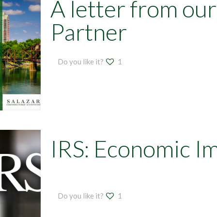
A letter from ou
Partner
Do you like it?
1
IRS: Economic I
Do you like it?
1