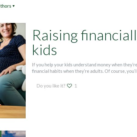
thors
Raising financial
kids
If you help your kids understand money when they’re
financial habits when they’re adults. Of course, you’l
Do you like it?
1