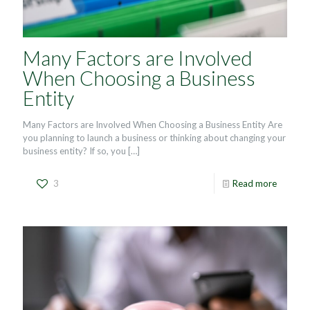
Many Factors are Involved
When Choosing a Business
Entity
Many Factors are Involved When Choosing a Business Entity Are
you planning to launch a business or thinking about changing your
business entity? If so, you
[…]
3
Read more