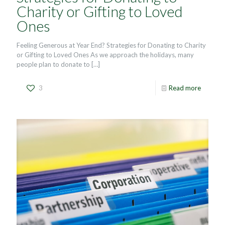
Charity or Gifting to Loved
Ones
Feeling Generous at Year End? Strategies for Donating to Charity
or Gifting to Loved Ones As we approach the holidays, many
people plan to donate to
[…]
3
Read more