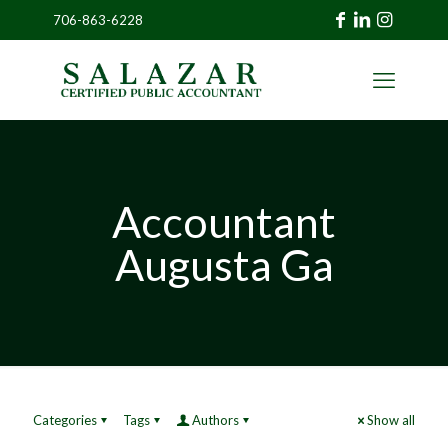
706-863-6228
»
CLIENT
PORTAL
Accountant
Augusta Ga
Categories
Tags
Authors
Show all