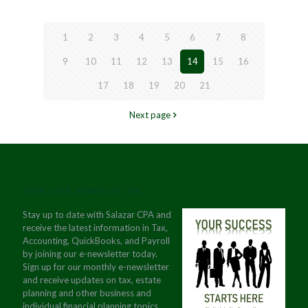
1
2
3
4
5
6
7
8
9
10
11
12
13
14
15
16
17
18
19
20
21
Next page
JOIN OUR NEWSLETTER
Stay up to date with Salazar CPA and
receive the latest information in Tax,
Accounting, QuickBooks, and Payroll
by joining our e-newsletter today.
Sign up for our monthly e-newsletter
and receive updates on tax, estate
planning and other business and
individual financial planning topics.