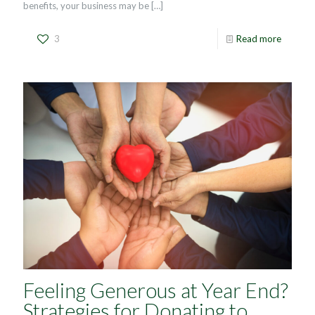
benefits, your business may be
[…]
3
Read more
Feeling Generous at Year End?
Strategies for Donating to