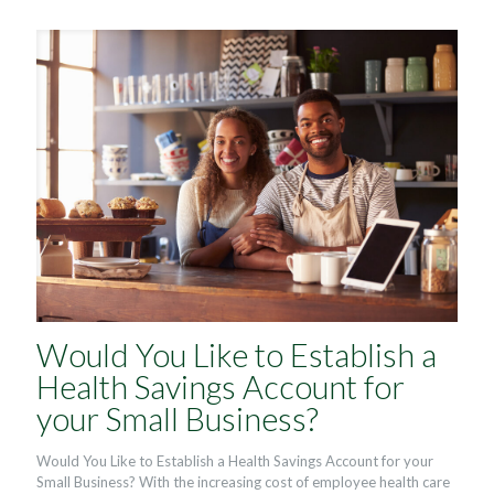
Would You Like to Establish a
Health Savings Account for
your Small Business?
Would You Like to Establish a Health Savings Account for your
Small Business? With the increasing cost of employee health care