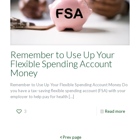
Remember to Use Up Your
Flexible Spending Account
Money
Remember to Use Up Your Flexible Spending Account Money Do
you have a tax-saving flexible spending account (FSA) with your
employer to help pay for health
[…]
3
Read more
Prev page